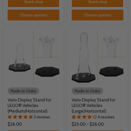
Quick shop
Quick shop
Choose options
Choose options
Made to Order
Made to Order
Vario Display Stand for
Vario Display Stand for
LEGO® Vehicles
LEGO® Vehicles
(Medium/Horizontal)
(Large/Horizontal)
3 reviews
4 reviews
$26.00
$25.00
-
$26.00