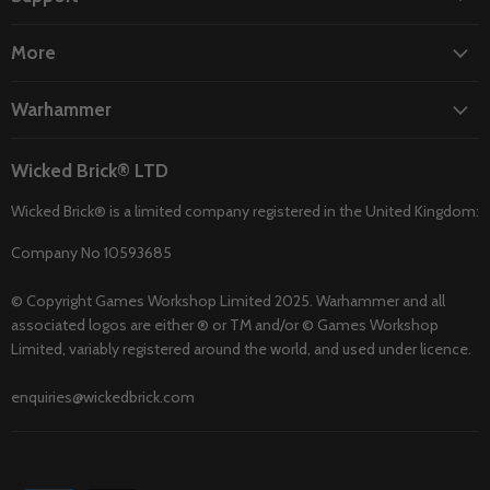
More
Warhammer
Wicked Brick® LTD
Wicked Brick® is a limited company registered in the United Kingdom:
Company No 10593685
© Copyright Games Workshop Limited 2025. Warhammer and all
associated logos are either ® or TM and/or © Games Workshop
Limited, variably registered around the world, and used under licence.
enquiries@wickedbrick.com