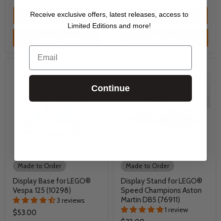
Receive exclusive offers, latest releases, access to
Quick shop
Quick shop
Limited Editions and more!
Choose options
Add to cart
Email
Continue
Made to Order
Made to Order
Display Base for LEGO®
Display Stand for LEGO®
Vespa 125 (10298)
Speed Champions Aston
Martin DB5 (76911)
3 reviews
1 review
$53.00