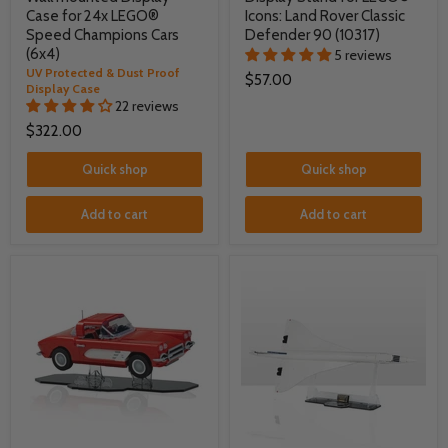
Case for 24x LEGO®
Icons: Land Rover Classic
Speed Champions Cars
Defender 90 (10317)
(6x4)
5 reviews
UV Protected & Dust Proof
$57.00
Display Case
22 reviews
$322.00
Quick shop
Quick shop
Add to cart
Add to cart