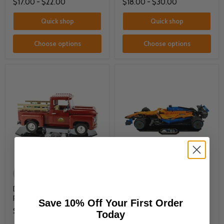
$17.00
-
$22.00
$18.00
-
$30.00
Quick shop
Quick shop
Choose options
Choose options
Made to Order
Made to Order
Display Stand for LEGO®
Display Base for LEGO®
Pickup Truck (10290)
McLaren Formula 1™ Race
Save 10% Off Your First Order
Car (42141)
$52.00
Today
$57.00