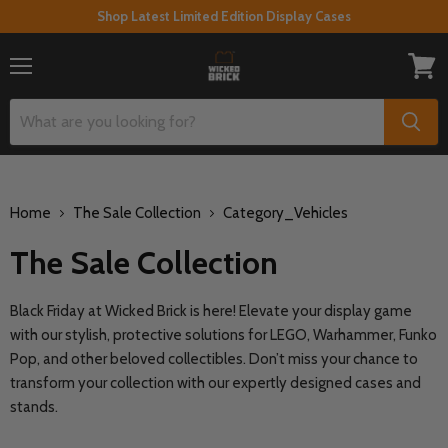
Shop Latest Limited Edition Display Cases
Menu
View
cart
Home
The Sale Collection
Category_Vehicles
The Sale Collection
Black Friday at Wicked Brick is here! Elevate your display game
with our stylish, protective solutions for LEGO, Warhammer, Funko
Pop, and other beloved collectibles. Don’t miss your chance to
transform your collection with our expertly designed cases and
stands.