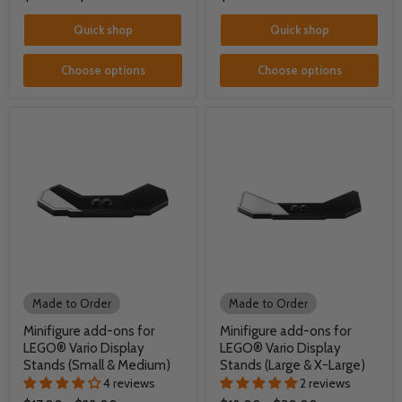
Quick shop
Quick shop
Choose options
Choose options
Made to Order
Made to Order
Minifigure add-ons for
Minifigure add-ons for
LEGO® Vario Display
LEGO® Vario Display
Stands (Small & Medium)
Stands (Large & X-Large)
4 reviews
2 reviews