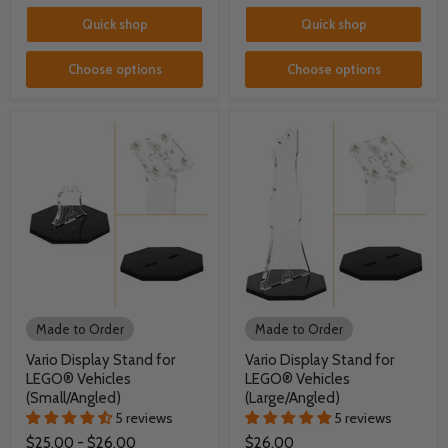
Quick shop
Quick shop
Choose options
Choose options
Made to Order
Made to Order
Vario Display Stand for
Vario Display Stand for
LEGO® Vehicles
LEGO® Vehicles
(Small/Angled)
(Large/Angled)
5 reviews
5 reviews
$25.00
-
$26.00
$26.00