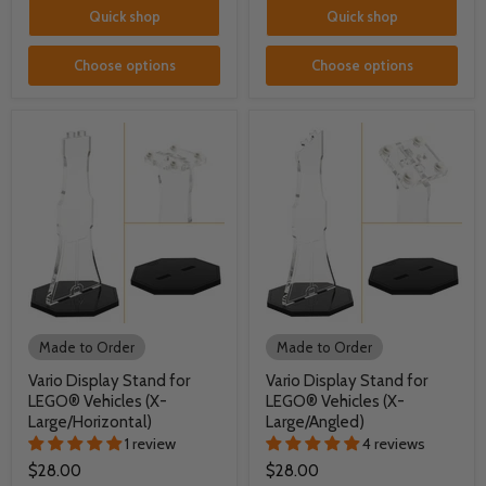
Quick shop
Quick shop
Choose options
Choose options
Made to Order
Made to Order
Vario Display Stand for
Vario Display Stand for
LEGO® Vehicles (X-
LEGO® Vehicles (X-
Large/Horizontal)
Large/Angled)
1 review
4 reviews
$28.00
$28.00