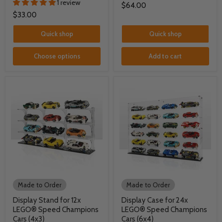
1 review
$64.00
$33.00
Quick shop
Quick shop
Choose options
Add to cart
Made to Order
Made to Order
Display Stand for 12x
Display Case for 24x
LEGO® Speed Champions
LEGO® Speed Champions
Cars (4x3)
Cars (6x4)