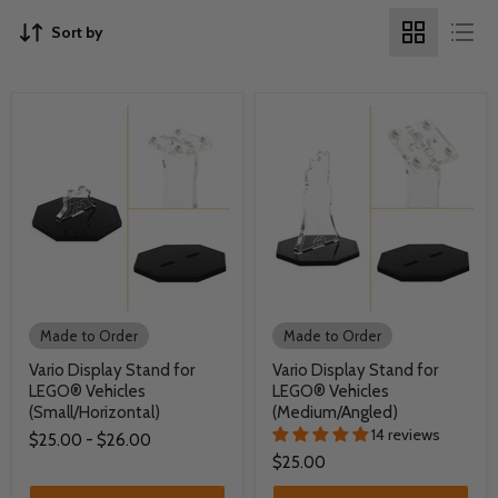
Sort by
Made to Order
Made to Order
Vario Display Stand for
Vario Display Stand for
LEGO® Vehicles
LEGO® Vehicles
(Small/Horizontal)
(Medium/Angled)
14 reviews
$25.00
-
$26.00
$25.00