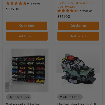
6 reviews
UV Protected & Dust Proof
Display Case
$106.00
12 reviews
$261.00
Quick shop
Quick shop
Add to cart
Add to cart
Made to Order
Made to Order
Wall mounted Display
Display Stand for LEGO®