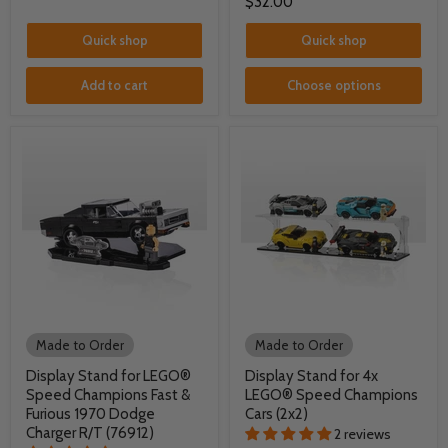
$32.00
Quick shop
Quick shop
Add to cart
Choose options
Made to Order
Made to Order
Display Stand for LEGO®
Display Stand for 4x
Speed Champions Fast &
LEGO® Speed Champions
Furious 1970 Dodge
Cars (2x2)
Charger R/T (76912)
2 reviews