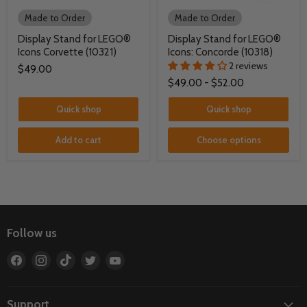
Made to Order
Made to Order
Display Stand for LEGO®
Display Stand for LEGO®
Icons Corvette (10321)
Icons: Concorde (10318)
2 reviews
$49.00
$49.00
-
$52.00
Quick shop
Quick shop
Add to cart
Choose options
Follow us
Find
Find
Find
Find
Find
us
us
us
us
us
on
on
on
on
on
Facebook
Instagram
TikTok
Twitter
YouTube
Support