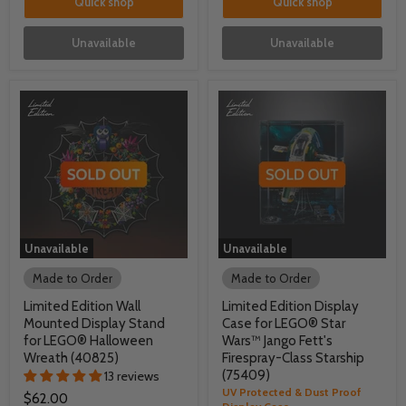
Quick shop
Quick shop
Unavailable
Unavailable
Unavailable
Unavailable
Made to Order
Made to Order
Limited Edition Wall
Limited Edition Display
Mounted Display Stand
Case for LEGO® Star
for LEGO® Halloween
Wars™ Jango Fett's
Wreath (40825)
Firespray-Class Starship
(75409)
13 reviews
UV Protected & Dust Proof
$62.00