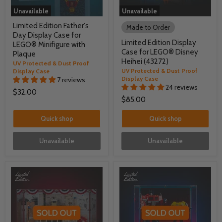
Unavailable
Unavailable
Limited Edition Father's
Made to Order
Day Display Case for
Limited Edition Display
LEGO® Minifigure with
Case for LEGO® Disney
Plaque
Heihei (43272)
UV Protected & Dust Proof
UV Protected & Dust Proof
Display Case
Display Case
7 reviews
24 reviews
$32.00
$85.00
Quick shop
Quick shop
Unavailable
Unavailable