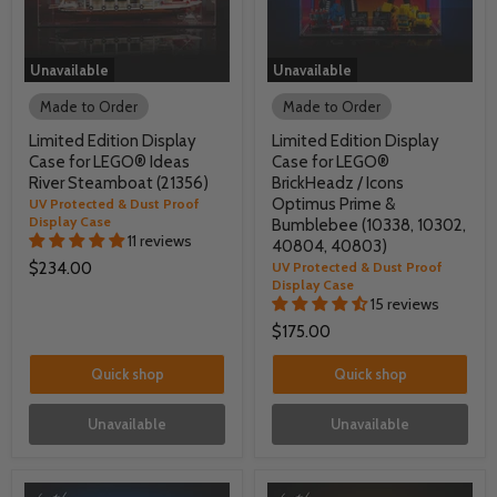
Unavailable
Unavailable
Made to Order
Made to Order
Limited Edition Display
Limited Edition Display
Case for LEGO® Ideas
Case for LEGO®
River Steamboat (21356)
BrickHeadz / Icons
Optimus Prime &
UV Protected & Dust Proof
Display Case
Bumblebee (10338, 10302,
11 reviews
40804, 40803)
$234.00
UV Protected & Dust Proof
Display Case
15 reviews
$175.00
Quick shop
Quick shop
Unavailable
Unavailable