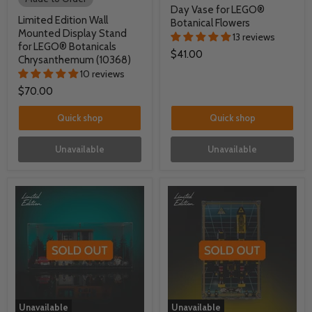
Day Vase for LEGO®
Limited Edition Wall
Botanical Flowers
Mounted Display Stand
13 reviews
for LEGO® Botanicals
$41.00
Chrysanthemum (10368)
10 reviews
$70.00
Quick shop
Quick shop
Unavailable
Unavailable
Unavailable
Unavailable