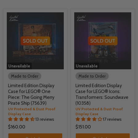
Unavailable
Unavailable
Made to Order
Made to Order
Limited Edition Display
Limited Edition Display
Case for LEGO® One
Case for LEGO® Icons:
Piece: The Going Merry
Transformers: Soundwave
Pirate Ship (75639)
(10358)
UV Protected & Dust Proof
UV Protected & Dust Proof
Display Case
Display Case
13 reviews
17 reviews
$160.00
$151.00