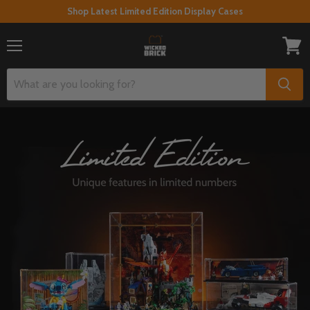
Shop Latest Limited Edition Display Cases
Menu
View
cart