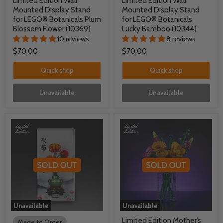
Limited Edition Wall
Limited Edition Wall
Mounted Display Stand
Mounted Display Stand
for LEGO® Botanicals Plum
for LEGO® Botanicals
Blossom Flower (10369)
Lucky Bamboo (10344)
10 reviews
8 reviews
$70.00
$70.00
Quick shop
Quick shop
Unavailable
Unavailable
Unavailable
Unavailable
Limited Edition Mother’s
Made to Order