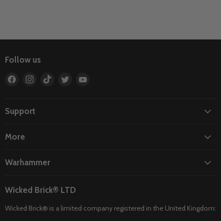
Follow us
Find
Find
Find
Find
Find
us
us
us
us
us
on
on
on
on
on
Facebook
Instagram
TikTok
Twitter
YouTube
Support
More
Warhammer
Wicked Brick® LTD
Wicked Brick® is a limited company registered in the United Kingdom: