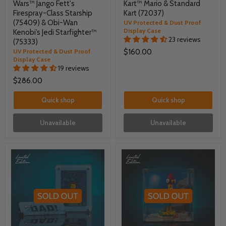
Wars™ Jango Fett's
Kart™ Mario & Standard
Firespray-Class Starship
Kart (72037)
(75409) & Obi-Wan
UV Protected & Dust Proof
Display Case
Kenobi’s Jedi Starfighter™
23 reviews
(75333)
UV Protected & Dust Proof
$160.00
Display Case
19 reviews
$286.00
Quick shop
Quick shop
Unavailable
Unavailable