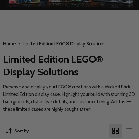
Home
Limited Edition LEGO® Display Solutions
Limited Edition LEGO®
Display Solutions
Preserve and display your LEGO® creations with a Wicked Brick
Limited Edition display case. Highlight your build with stunning 3D
backgrounds, distinctive details, and custom etching. Act fast—
these limited cases are highly sought after!
Sort by