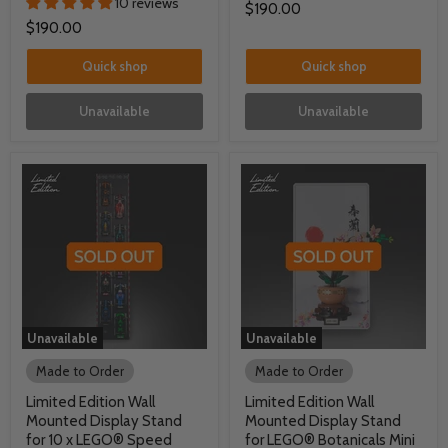
10 reviews
$190.00
$190.00
Quick shop
Quick shop
Unavailable
Unavailable
Unavailable
Unavailable
Made to Order
Made to Order
Limited Edition Wall
Limited Edition Wall
Mounted Display Stand
Mounted Display Stand
for 10 x LEGO® Speed
for LEGO® Botanicals Mini