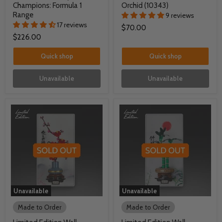
Champions: Formula 1
Orchid (10343)
Range
9 reviews
17 reviews
$70.00
$226.00
Quick shop
Quick shop
Unavailable
Unavailable
Unavailable
Unavailable
Made to Order
Made to Order