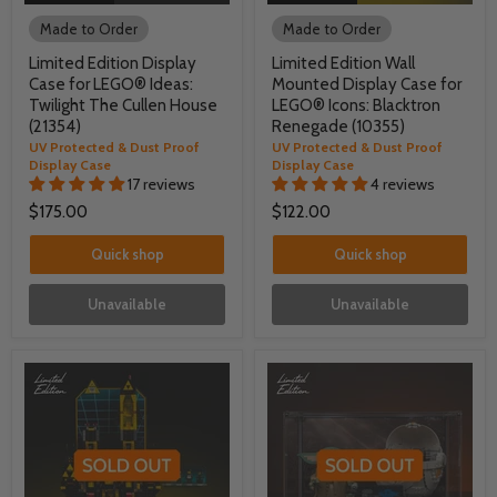
Made to Order
Made to Order
Limited Edition Display
Limited Edition Wall
Case for LEGO® Ideas:
Mounted Display Case for
Twilight The Cullen House
LEGO® Icons: Blacktron
(21354)
Renegade (10355)
UV Protected & Dust Proof
UV Protected & Dust Proof
Display Case
Display Case
17 reviews
4 reviews
$175.00
$122.00
Quick shop
Quick shop
Unavailable
Unavailable