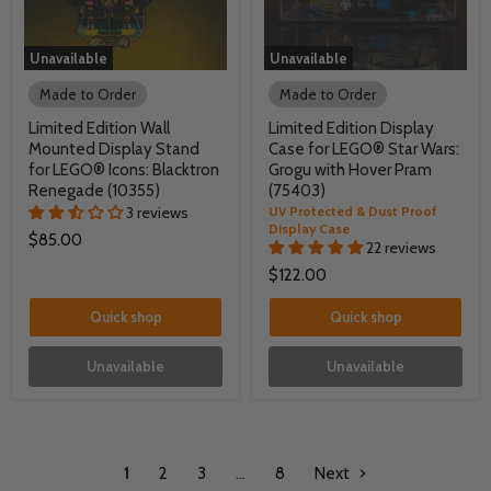
Unavailable
Unavailable
Made to Order
Made to Order
Limited Edition Wall
Limited Edition Display
Mounted Display Stand
Case for LEGO® Star Wars:
for LEGO® Icons: Blacktron
Grogu with Hover Pram
Renegade (10355)
(75403)
3 reviews
UV Protected & Dust Proof
Display Case
$85.00
22 reviews
$122.00
Quick shop
Quick shop
Unavailable
Unavailable
1
2
3
…
8
Next