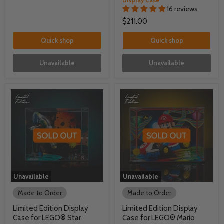
Display Case
16 reviews
$211.00
Quick shop
Quick shop
Unavailable
Unavailable
Unavailable
Unavailable
Made to Order
Made to Order
Limited Edition Display
Limited Edition Display
Case for LEGO® Star
Case for LEGO® Mario