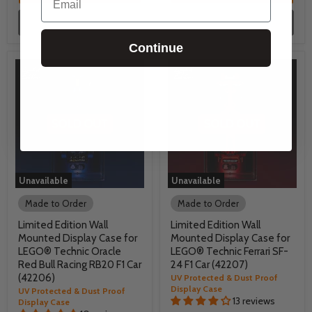
Unavailable
Unavailable
Continue
Unavailable
Unavailable
Made to Order
Made to Order
Limited Edition Wall
Limited Edition Wall
Mounted Display Case for
Mounted Display Case for
LEGO® Technic Oracle
LEGO® Technic Ferrari SF-
Red Bull Racing RB20 F1 Car
24 F1 Car (42207)
(42206)
UV Protected & Dust Proof
Display Case
UV Protected & Dust Proof
13 reviews
Display Case