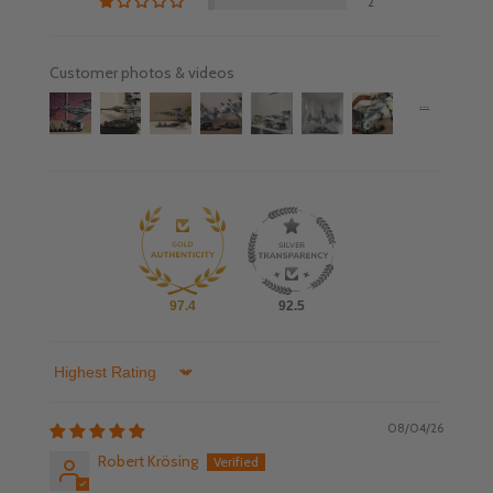
2
Customer photos & videos
97.4
92.5
Sort by
08/04/26
Robert Krösing