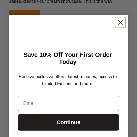
series, create your dream showcase. This is the way.
Shop now
Save 10% Off Your First Order
Today
Customer Reviews
Receive exclusive offers, latest releases, access to
Limited Editions and more!
4.78 out of 5
Based on 40 reviews
Email
37
1
0
Continue
0
2