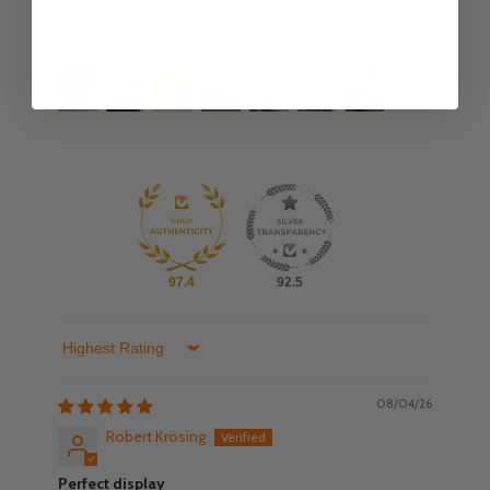
Customer photos & videos
97.4
92.5
Sort by
08/04/26
Robert Krösing
Perfect display