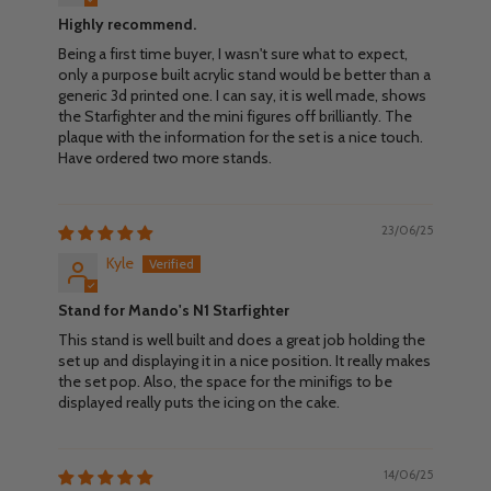
Highly recommend.
Being a first time buyer, I wasn't sure what to expect,
only a purpose built acrylic stand would be better than a
generic 3d printed one. I can say, it is well made, shows
the Starfighter and the mini figures off brilliantly. The
plaque with the information for the set is a nice touch.
Have ordered two more stands.
23/06/25
Kyle
Stand for Mando's N1 Starfighter
This stand is well built and does a great job holding the
set up and displaying it in a nice position. It really makes
the set pop. Also, the space for the minifigs to be
displayed really puts the icing on the cake.
14/06/25