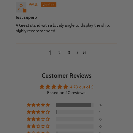
PAUL
Just superb
A Great stand with a lovely angle to display the ship,
highly recommended
1
2
3
Customer Reviews
4.78 out of 5
Based on 40 reviews
37
1
0
0