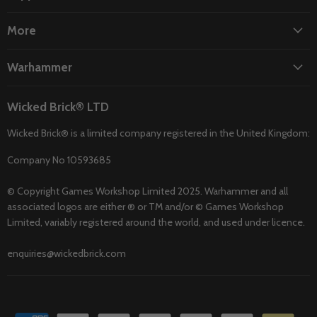
More
Warhammer
Wicked Brick® LTD
Wicked Brick® is a limited company registered in the United Kingdom:
Company No 10593685
© Copyright Games Workshop Limited 2025. Warhammer and all
associated logos are either ® or TM and/or © Games Workshop
Limited, variably registered around the world, and used under licence.
enquiries@wickedbrick.com