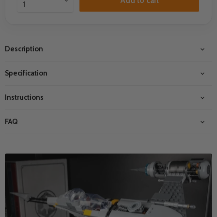
Add to cart
Description
Specification
Instructions
FAQ