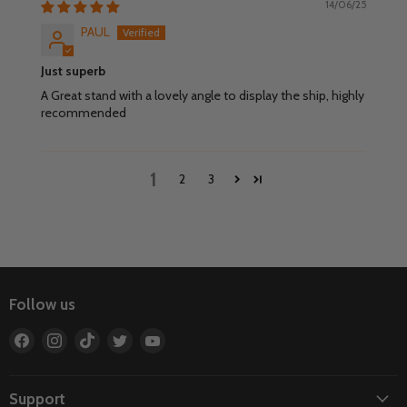
14/06/25
PAUL
Just superb
A Great stand with a lovely angle to display the ship, highly
recommended
1
2
3
Follow us
Find
Find
Find
Find
Find
us
us
us
us
us
on
on
on
on
on
Facebook
Instagram
TikTok
Twitter
YouTube
Support