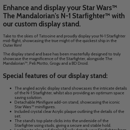
Enhance and display your Star Wars™
The Mandalorian's N-1 Starfighter™ with
our custom display stand.
Take to the skies of Tatooine and proudly display your N-1 Starfighter
mid-flight, showcasing the true might of the quickest ship in the
Outer Rim!
The display stand and base has been masterfully designed to truly
showcase the magnificence of the Starfighter, alongside
The
Mandalorian™, Peli Motto, Grogu and a BD Droid.
Special features of our display stand:
The angled acrylic display stand showcases the intricate details
of the N-1 Starfighter, whilst also providing an optimum space
saving solution.
Detachable Minifigure add-on stand, showcasing the iconic
Star Wars™ minifigures.
Included crystal clear
Acrylic plaque outlining the details of the
set.
The stand's top plate clicks into the underside of the
Starfighter using studs, giving a secure and stable hold.