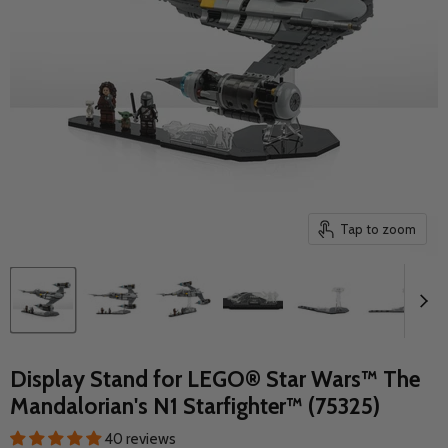
Tap to zoom
Display Stand for LEGO® Star Wars™ The
Mandalorian's N1 Starfighter™ (75325)
40 reviews