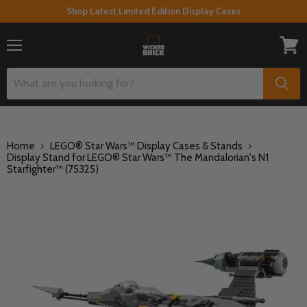
Shop Latest Limited Edition Display Cases
Menu
View
cart
Home
LEGO® Star Wars™ Display Cases & Stands
Display Stand for LEGO® Star Wars™ The Mandalorian's N1
Starfighter™ (75325)