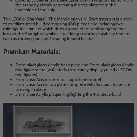
Looking to play and display? Easily detach your Starfighter from
the stand by simply separating the top plate from the
underside of the ship.
The LEGO® Star Wars™ The Mandalorian's N1 Starfighter set is a small
to medium sized build comprising 480 pieces and including two
minifigs. Its a fun set which does a great job of replicating the true
look of the Starfighter whilst also adding in some playability features
such as moving parts and a spring loaded blaster.
Premium Materials:
5mm black gloss
Acrylic base plate and 5mm black gloss Acrylic
minifigure stand (with studs to securely display your 4x LEGO®
minifigures)
5mm clear
Acrylic
stem to support the model
5mm clear
Acrylic
top plate complete with 4x studs to secure
the ship in place
3mm clear
Acrylic
plaque, highlighting the 412-piece build