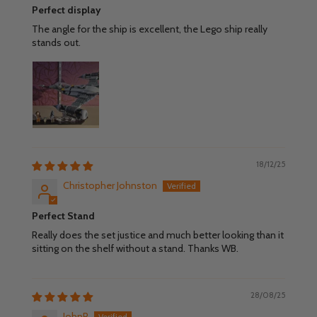
Perfect display
The angle for the ship is excellent, the Lego ship really
stands out.
18/12/25
Christopher Johnston
Perfect Stand
Really does the set justice and much better looking than it
sitting on the shelf without a stand. Thanks WB.
28/08/25
JohnP