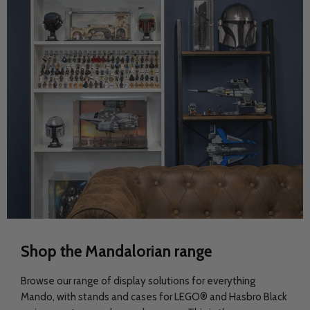
Shop the Mandalorian range
Browse our range of display solutions for everything
Mando, with stands and cases for LEGO® and Hasbro Black