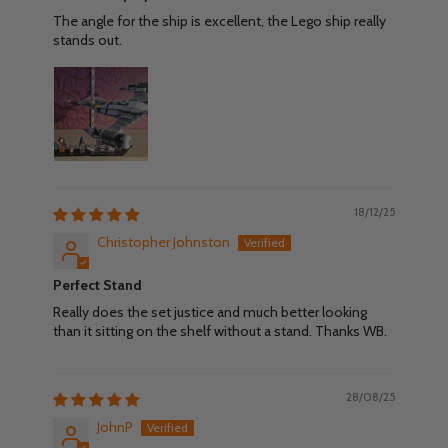
The angle for the ship is excellent, the Lego ship really
stands out.
18/12/25
Christopher Johnston
Perfect Stand
Really does the set justice and much better looking
than it sitting on the shelf without a stand. Thanks WB.
28/08/25
JohnP