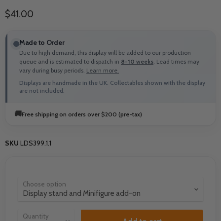
Current price
$41.00
Made to Order
Due to high demand, this display will be added to our production
queue and is estimated to dispatch in
8-10 weeks
. Lead times may
vary during busy periods.
Learn more.
Displays are handmade in the UK. Collectables shown with the display
are not included.
🚚
Free shipping on orders over $200 (pre-tax)
SKU
LDS399.1.1
Choose option
Quantity