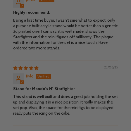
Highly recommend.
Being a first time buyer, I wasn't sure what to expect, only
a purpose built acrylic stand would be better than a generic
3d printed one. I can say, it is well made, shows the
Starfighter and the mini figures off brilliantly. The plaque
with the information for the set is a nice touch. Have
ordered two more stands.
23/06/25
Kyle
Stand for Mando's N1 Starfighter
This stand is well built and does a great job holding the set
up and displaying it in a nice position. It really makes the
set pop. Also, the space for the minifigs to be displayed
really puts the icing on the cake.