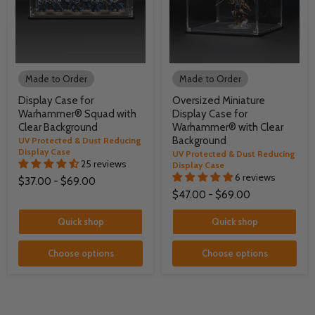
Made to Order
Made to Order
Display Case for
Oversized Miniature
Warhammer® Squad with
Display Case for
Clear Background
Warhammer® with Clear
Background
UV Protected & Dust Reducing
Display Case
UV Protected & Dust Reducing
25 reviews
Display Case
6 reviews
$37.00
-
$69.00
$47.00
-
$69.00
Quick shop
Quick shop
Choose options
Choose options