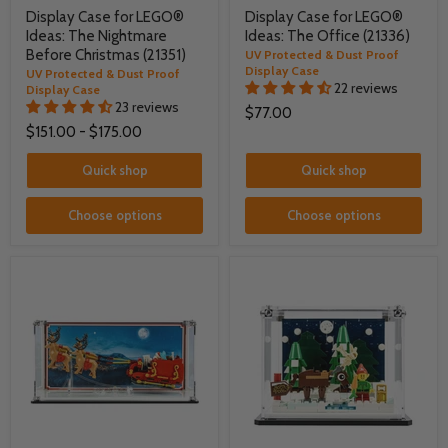
Display Case for LEGO®
Display Case for LEGO®
Ideas: The Nightmare
Ideas: The Office (21336)
Before Christmas (21351)
UV Protected & Dust Proof
Display Case
UV Protected & Dust Proof
22 reviews
Display Case
23 reviews
$77.00
$151.00
-
$175.00
Quick shop
Quick shop
Choose options
Choose options