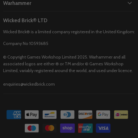
Warhammer
Wicked Brick® LTD
Wicked Brick® is a limited company registered in the United Kingdom:
Company No 10593685
© Copyright Games Workshop Limited 2025. Warhammer and all
associated logos are either ® or TM and/or © Games Workshop
Limited, variably registered around the world, and used under licence.
enquiries@wickedbrick.com