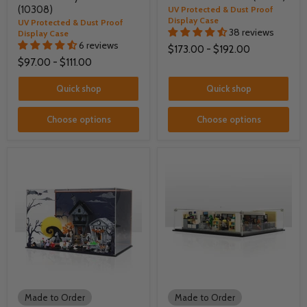
(10308)
UV Protected & Dust Proof
Display Case
UV Protected & Dust Proof
38 reviews
Display Case
6 reviews
$173.00
-
$192.00
$97.00
-
$111.00
Quick shop
Quick shop
Choose options
Choose options
Made to Order
Made to Order