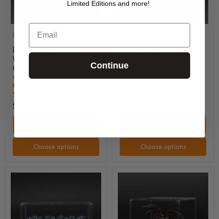
Limited Editions and more!
Email
Made to Order
Made to Order
Display Case for
Display Case for
Warhammer® Army with
Warhammer® Miniature
Continue
Clear Background
with Clear Background
UV Protected & Dust Reducing
UV Protected & Dust Reducing
Display Case
Display Case
21 reviews
15 reviews
$85.00
-
$117.00
$21.00
-
$28.00
Quick shop
Quick shop
Choose options
Choose options