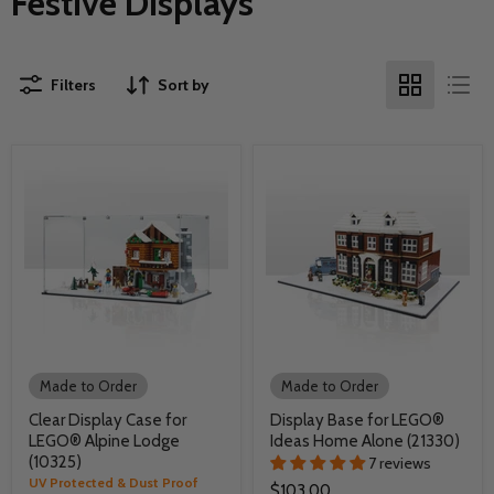
Festive Displays
Filters
Sort by
Made to Order
Made to Order
Clear Display Case for
Display Base for LEGO®
LEGO® Alpine Lodge
Ideas Home Alone (21330)
(10325)
7 reviews
UV Protected & Dust Proof
$103.00