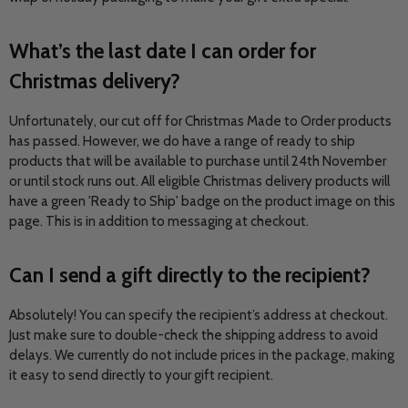
What’s the last date I can order for
Christmas delivery?
Unfortunately, our cut off for Christmas Made to Order products
has passed. However, we do have a range of ready to ship
products that will be available to purchase until 24th November
or until stock runs out. All eligible Christmas delivery products will
have a green 'Ready to Ship' badge on the product image on this
page. This is in addition to messaging at checkout.
Can I send a gift directly to the recipient?
Absolutely! You can specify the recipient’s address at checkout.
Just make sure to double-check the shipping address to avoid
delays. We currently do not include prices in the package, making
it easy to send directly to your gift recipient.