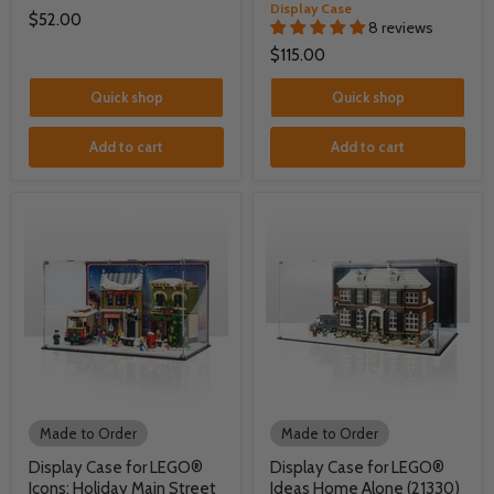
Display Case
$52.00
8 reviews
$115.00
Quick shop
Quick shop
Add to cart
Add to cart
Made to Order
Made to Order
Display Case for LEGO®
Display Case for LEGO®
Icons: Holiday Main Street
Ideas Home Alone (21330)