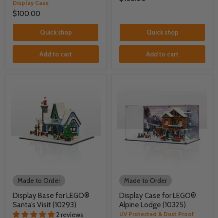
Display Case
$100.00
Quick shop
Quick shop
Add to cart
Add to cart
Made to Order
Made to Order
Display Base for LEGO®
Display Case for LEGO®
Santa’s Visit (10293)
Alpine Lodge (10325)
2 reviews
UV Protected & Dust Proof