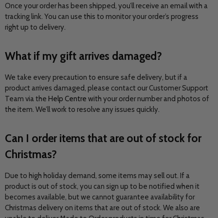
Once your order has been shipped, you’ll receive an email with a
tracking link. You can use this to monitor your order’s progress
right up to delivery.
What if my gift arrives damaged?
We take every precaution to ensure safe delivery, but if a
product arrives damaged, please contact our Customer Support
Team via the
Help Centre
with your order number and photos of
the item. We’ll work to resolve any issues quickly.
Can I order items that are out of stock for
Christmas?
Due to high holiday demand, some items may sell out. If a
product is out of stock, you can sign up to be notified when it
becomes available, but we cannot guarantee availability for
Christmas delivery on items that are out of stock. We also are