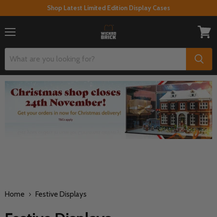
Shop Latest Limited Edition Display Cases
Menu
View
cart
Home
Festive Displays