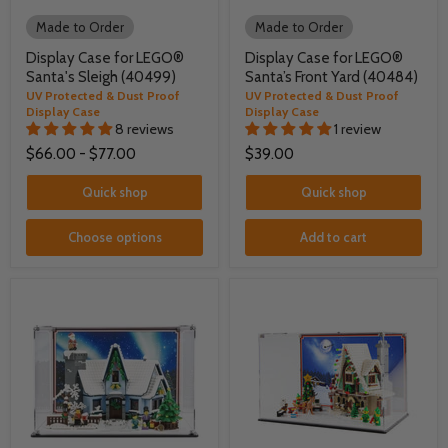
Made to Order
Made to Order
Display Case for LEGO®
Display Case for LEGO®
Santa's Sleigh (40499)
Santa’s Front Yard (40484)
UV Protected & Dust Proof
UV Protected & Dust Proof
Display Case
Display Case
8 reviews
1 review
$66.00
-
$77.00
$39.00
Quick shop
Quick shop
Choose options
Add to cart