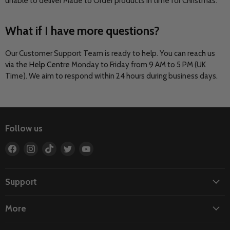
unable to deliver Made to Order products in time for Christmas.
What if I have more questions?
Our Customer Support Team is ready to help. You can reach us
via the
Help Centre
Monday to Friday from 9 AM to 5 PM (UK
Time). We aim to respond within 24 hours during business days.
Follow us
Find
Find
Find
Find
Find
us
us
us
us
us
on
on
on
on
on
Facebook
Instagram
TikTok
Twitter
YouTube
Support
More