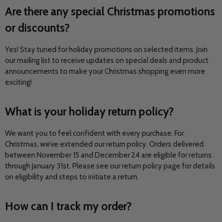
Are there any special Christmas promotions
or discounts?
Yes! Stay tuned for holiday promotions on selected items. Join
our mailing list to receive updates on special deals and product
announcements to make your Christmas shopping even more
exciting!
What is your holiday return policy?
We want you to feel confident with every purchase. For
Christmas, we’ve extended our return policy. Orders delivered
between November 15 and December 24 are eligible for returns
through January 31st. Please see our return policy page for details
on eligibility and steps to initiate a return.
How can I track my order?