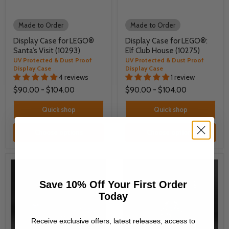
Made to Order
Made to Order
Display Case for LEGO®
Display Case for LEGO®:
Santa’s Visit (10293)
Elf Club House (10275)
UV Protected & Dust Proof
UV Protected & Dust Proof
Display Case
Display Case
4 reviews
1 review
$90.00
-
$104.00
$90.00
-
$104.00
Quick shop
Quick shop
Choose options
Choose options
Save 10% Off Your First Order
Today
Receive exclusive offers, latest releases, access to