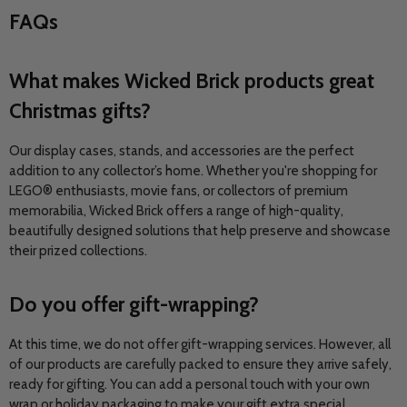
FAQs
What makes Wicked Brick products great
Christmas gifts?
Our display cases, stands, and accessories are the perfect
addition to any collector’s home. Whether you're shopping for
LEGO® enthusiasts, movie fans, or collectors of premium
memorabilia, Wicked Brick offers a range of high-quality,
beautifully designed solutions that help preserve and showcase
their prized collections.
Do you offer gift-wrapping?
At this time, we do not offer gift-wrapping services. However, all
of our products are carefully packed to ensure they arrive safely,
ready for gifting. You can add a personal touch with your own
wrap or holiday packaging to make your gift extra special.