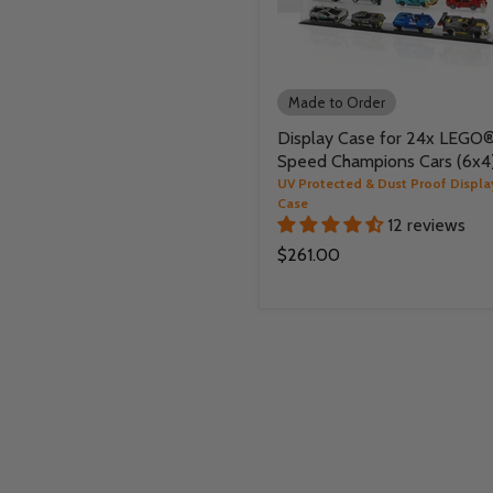
Made to Order
Display Case for 24x LEGO
Speed Champions Cars (6x4
UV Protected & Dust Proof Displa
Case
12 reviews
$261.00