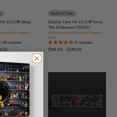
r
Made to Order
 for LEGO® Ideas
Display Case for LEGO® Icons:
The Endurance (10335)
Dust Proof Display
UV Protected & Dust Proof Display
Case
38 reviews
15 reviews
1.00
$196.00
-
$219.00