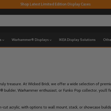
Shop Latest Limited Edition Display Cases
ys
Warhammer® Displays
IKEA Display Solutions
Othe
truly treasure. At Wicked Brick, we offer a wide selection of pre
builder, Warhammer enthusiast, or Funko Pop collector, you’ll find
-cut acrylic, with options to wall mount, stack, or showcase build