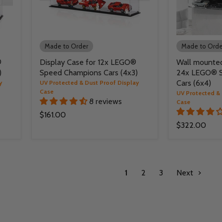
Made to Order
Made to Orde
®
Display Case for 12x LEGO®
Wall mounted
)
Speed Champions Cars (4x3)
24x LEGO® 
Cars (6x4)
y
UV Protected & Dust Proof Display
Case
UV Protected & 
8 reviews
Case
$161.00
$322.00
1
2
3
Next