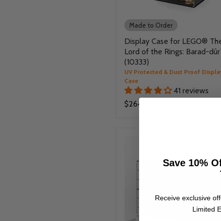
Made to Order
Display Case for LEGO® Th
Lord of the Rings: Barad-dû
(10333)
UV Protected & Dust Proof Displa
Case
41 reviews
$264.00
-
$279.00
Save 10% Of
Receive exclusive off
Limited E