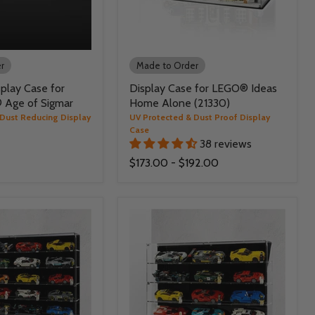
r
Made to Order
play Case for
Display Case for LEGO® Ideas
Age of Sigmar
Home Alone (21330)
 Dust Reducing Display
UV Protected & Dust Proof Display
Case
38 reviews
$173.00
-
$192.00