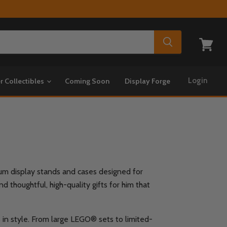
View
cart
Login
r Collectibles
Coming Soon
Display Forge
mium display stands and cases designed for
 thoughtful, high-quality gifts for him that
s in style. From large LEGO® sets to limited-