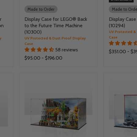
Made to Order
Made to Orde
r
Display Case for LEGO® Back
Display Case
on
to the Future Time Machine
(10294)
(10300)
UV Protected & 
Case
y
UV Protected & Dust Proof Display
Case
58 reviews
$351.00
-
$3
$95.00
-
$196.00