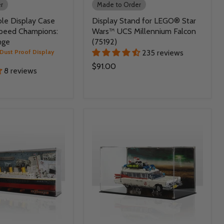
r
Made to Order
le Display Case
Display Stand for LEGO® Star
peed Champions:
Wars™ UCS Millennium Falcon
nge
(75192)
Dust Proof Display
235 reviews
$91.00
8 reviews