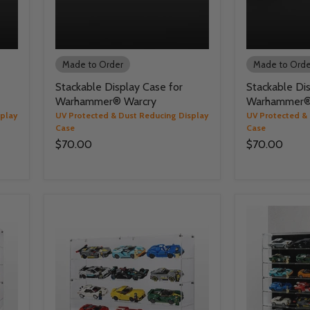
Made to Order
Made to Orde
Stackable Display Case for
Stackable Dis
Warhammer® Warcry
Warhammer® 
splay
UV Protected & Dust Reducing Display
UV Protected &
Case
Case
$70.00
$70.00