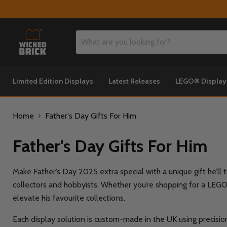
Limited Edition Displays
Latest Releases
LEGO® Displa
Home
Father's Day Gifts For Him
Father's Day Gifts For Him
Make Father’s Day 2025 extra special with a unique gift he’ll 
collectors and hobbyists. Whether you’re shopping for a LEGO® 
elevate his favourite collections.
Each display solution is custom-made in the UK using precision