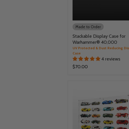
Made to Order
Stackable Display Case for
Warhammer® 40,000
UV Protected & Dust Reducing Di
Case
4 reviews
$70.00