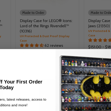
Made to Order
Made to Orde
e
Display Case for LEGO® Icons:
Display Case
r™
Lord of the Rings Rivendell™
Jaws (21350)
(10316)
UV Protected & 
Case
y
UV Protected & Dust Proof Display
Case
62 reviews
$151.00
-
$18
$256.00
-
$300.00
f Your First Order
Today
ers, latest releases, access to
ditions and more!