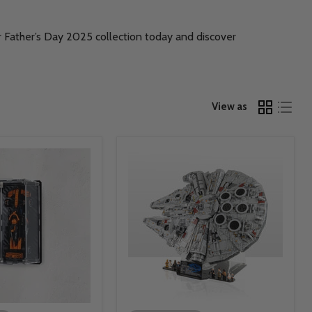
ur Father’s Day 2025 collection today and discover
View as