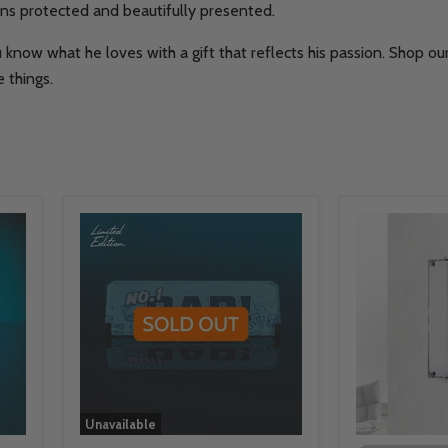
ions protected and beautifully presented.
 know what he loves with a gift that reflects his passion. Shop o
 things.
Unavailable