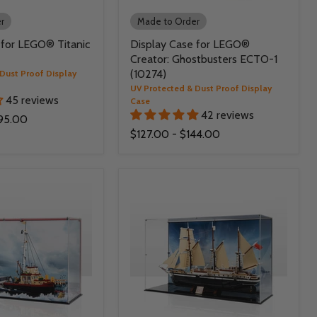
r
Made to Order
 for LEGO® Titanic
Display Case for LEGO®
Creator: Ghostbusters ECTO-1
(10274)
Dust Proof Display
UV Protected & Dust Proof Display
45 reviews
Case
42 reviews
95.00
$127.00
-
$144.00