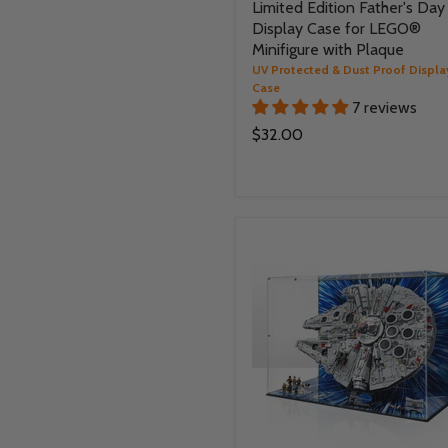
Limited Edition Father's Day
Display Case for LEGO®
Minifigure with Plaque
UV Protected & Dust Proof Displa
Case
7 reviews
$32.00