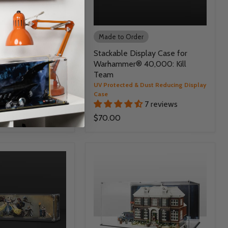
r
Made to Order
e for Warhammer®
Stackable Display Case for
dless War
Warhammer® 40,000: Kill
Team
 Dust Reducing Display
UV Protected & Dust Reducing Display
Case
51 reviews
7 reviews
5.00
$70.00