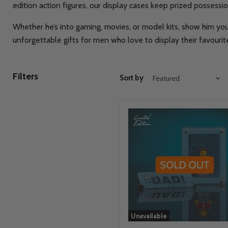
edition action figures, our display cases keep prized possess
Whether he’s into gaming, movies, or model kits, show him you
unforgettable gifts for men who love to display their favourite
Filters
Sort by
Unavailable