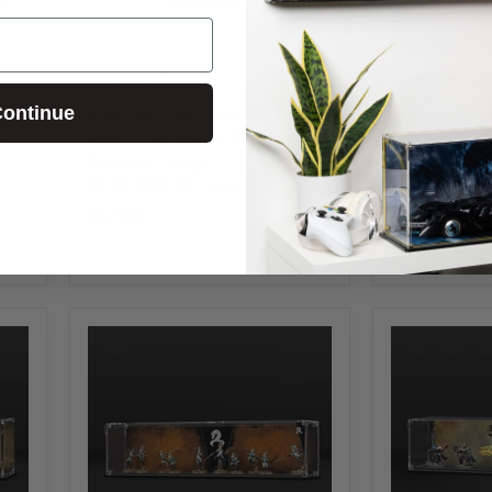
Made to Order
Made to Orde
ontinue
y
Wall Mountable Display Stand
Display Cas
s
for LEGO® Speed Champions:
Army with En
Formula 1 Range
Background
y
1 review
UV Protected &
Case
$22.00
$91.00
-
$12