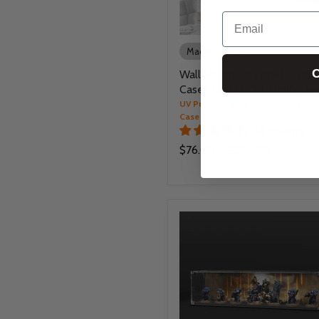
Email
Made to Order
C
Wall Mounted Tiered Displa
Cases for LEGO® Minifigure
UV Protected & Dust Proof Displa
Case
114 reviews
$76.00
-
$256.00