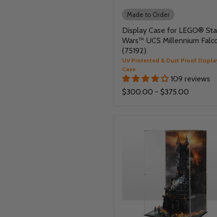
Made to Order
Display Case for LEGO® Sta
Wars™ UCS Millennium Falc
(75192)
UV Protected & Dust Proof Displa
Case
109 reviews
$300.00
-
$375.00