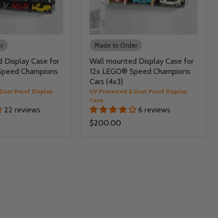
r
Made to Order
 Display Case for
Wall mounted Display Case for
Speed Champions
12x LEGO® Speed Champions
Cars (4x3)
Dust Proof Display
UV Protected & Dust Proof Display
Case
22 reviews
6 reviews
$200.00