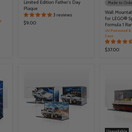
Limited Edition Father's Day
Made to Orde
Plaque
Wall Mountab
3 reviews
for LEGO® S
y
$9.00
Formula 1 Ra
UV Protected & 
Case
$37.00
Unavailable