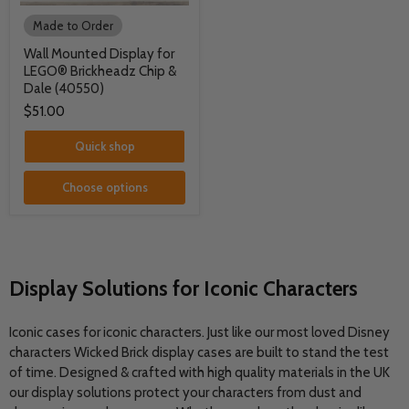
Made to Order
Wall Mounted Display for
LEGO® Brickheadz Chip &
Dale (40550)
$51.00
Quick shop
Choose options
Display Solutions for Iconic Characters
Iconic cases for iconic characters. Just like our most loved Disney
characters Wicked Brick display cases are built to stand the test
of time. Designed & crafted with high quality materials in the UK
our display solutions protect your characters from dust and