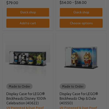
$54.00
-
$58.00
$79.00
Quick shop
Quick shop
Add to cart
Choose options
Made to Order
Made to Order
Display Case for LEGO®
Display Case for LEGO®
Brickheadz Disney 100th
Brickheadz Chip & Dale
Celebration (40622)
(40550)
UV Protected & Dust Proof
UV Protected & Dust Proof