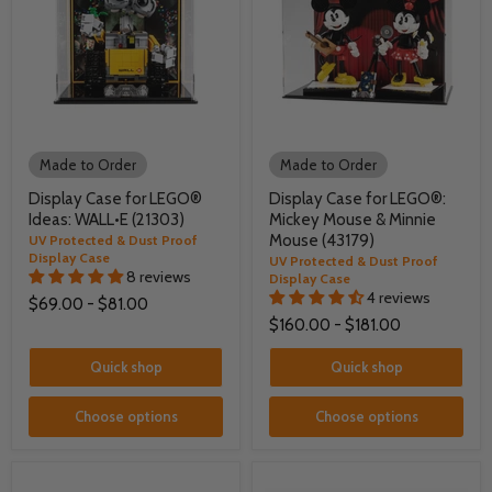
Made to Order
Made to Order
Display Case for LEGO®
Display Case for LEGO®:
Ideas: WALL•E (21303)
Mickey Mouse & Minnie
Mouse (43179)
UV Protected & Dust Proof
Display Case
UV Protected & Dust Proof
8 reviews
Display Case
4 reviews
$69.00
-
$81.00
$160.00
-
$181.00
Quick shop
Quick shop
Choose options
Choose options