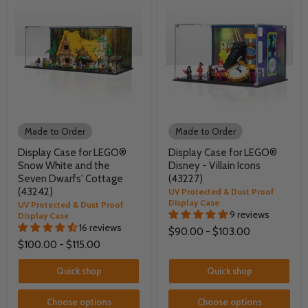
Made to Order
Made to Order
Display Case for LEGO®
Display Case for LEGO®
Snow White and the
Disney - Villain Icons
Seven Dwarfs' Cottage
(43227)
(43242)
UV Protected & Dust Proof
Display Case
UV Protected & Dust Proof
9 reviews
Display Case
16 reviews
$90.00
-
$103.00
$100.00
-
$115.00
Quick shop
Quick shop
Choose options
Choose options