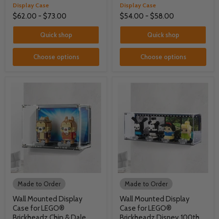
Display Case
Display Case
$62.00
-
$73.00
$54.00
-
$58.00
Quick shop
Quick shop
Choose options
Choose options
Made to Order
Made to Order
Wall Mounted Display
Wall Mounted Display
Case for LEGO®
Case for LEGO®
Brickheadz Chip & Dale
Brickheadz Disney 100th