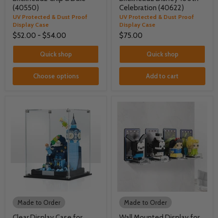
(40550)
Celebration (40622)
UV Protected & Dust Proof
UV Protected & Dust Proof
Display Case
Display Case
$52.00
-
$54.00
$75.00
Quick shop
Quick shop
Choose options
Add to cart
Made to Order
Made to Order
Clear Display Case for
Wall Mounted Display for