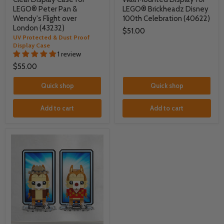
LEGO® Peter Pan &
LEGO® Brickheadz Disney
Wendy's Flight over
100th Celebration (40622)
London (43232)
$51.00
UV Protected & Dust Proof
Display Case
1 review
$55.00
Quick shop
Quick shop
Add to cart
Add to cart