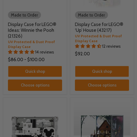
Made to Order
Made to Order
Display Case for LEGO®
Display Case for LEGO®
Ideas: Winnie the Pooh
‘Up’ House (43217)
(21326)
UV Protected & Dust Proof
Display Case
UV Protected & Dust Proof
12 reviews
Display Case
14 reviews
$92.00
$86.00
-
$100.00
Quick shop
Quick shop
Choose options
Choose options