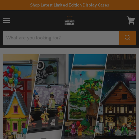
Shop Latest Limited Edition Display Cases
Menu
View
cart