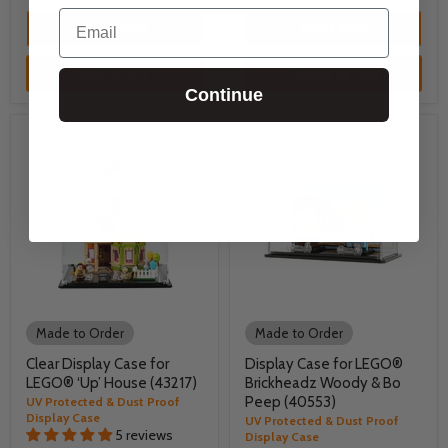
Email
Quick shop
Quick shop
Add to cart
Choose options
Continue
Made to Order
Made to Order
Clear Display Case for
Display Case for LEGO®
LEGO® ‘Up’ House (43217)
Brickheadz Woody & Bo
Peep (40553)
UV Protected & Dust Proof
Display Case
UV Protected & Dust Proof
5 reviews
Display Case