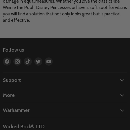
damage in equal measures. Whether you love the classics like
Winnie the Pooh, Disney Princesses or have a soft spot for villains
you will find a solution that not only looks great but is practical
and effective.
Follow us
Find
Find
Find
Find
Find
us
us
us
us
us
on
on
on
on
on
Facebook
Instagram
TikTok
Twitter
YouTube
Support
More
Warhammer
Wicked Brick® LTD