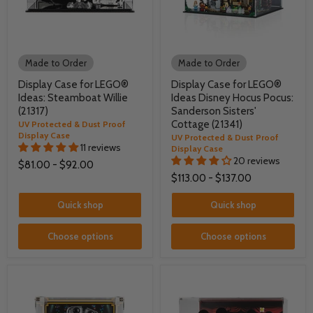
Made to Order
Made to Order
Display Case for LEGO®
Display Case for LEGO®
Ideas: Steamboat Willie
Ideas Disney Hocus Pocus:
(21317)
Sanderson Sisters'
Cottage (21341)
UV Protected & Dust Proof
Display Case
UV Protected & Dust Proof
11 reviews
Display Case
20 reviews
$81.00
-
$92.00
$113.00
-
$137.00
Quick shop
Quick shop
Choose options
Choose options