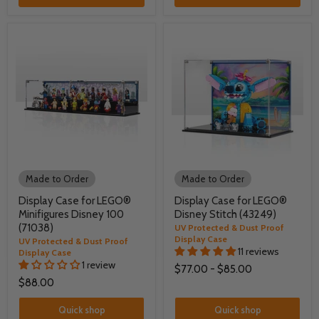
Made to Order
Made to Order
Display Case for LEGO®
Display Case for LEGO®
Minifigures Disney 100
Disney Stitch (43249)
(71038)
UV Protected & Dust Proof
Display Case
UV Protected & Dust Proof
11 reviews
Display Case
1 review
$77.00
-
$85.00
$88.00
Quick shop
Quick shop