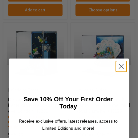
Add to cart
Choose options
Made to Order
Made to Order
Save 10% Off Your First Order
Display Case for LEGO®
Display Case for LEGO®
Peter Pan & Wendy's Flight
Disney: The Little Mermaid
Today
over London (43232)
Royal Clamshell (43225)
UV Protected & Dust Proof
UV Protected & Dust Proof
Receive exclusive offers, latest releases, access to
Display Case
Display Case
1 review
2 reviews
Limited Editions and more!
$66.00
$100.00
-
$116.00