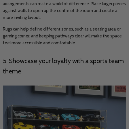
arrangements can make a world of difference. Place larger pieces
against walls to open up the centre of the room and create a
more inviting layout.
Rugs can help define different zones, such as a seating area or
gaming corner, and keeping pathways clear will make the space
feel more accessible and comfortable.
5. Showcase your loyalty with a sports team
theme