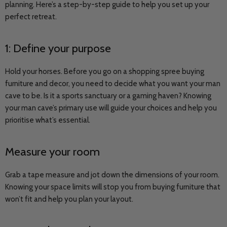
planning. Here’s a step-by-step guide to help you set up your
perfect retreat.
1: Define your purpose
Hold your horses. Before you go on a shopping spree buying
furniture and decor, you need to decide what you want your man
cave to be. Is it a sports sanctuary or a gaming haven? Knowing
your man cave’s primary use will guide your choices and help you
prioritise what’s essential.
Measure your room
Grab a tape measure and jot down the dimensions of your room.
Knowing your space limits will stop you from buying furniture that
won’t fit and help you plan your layout.