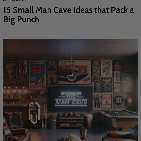
15 Small Man Cave Ideas that Pack a
Big Punch