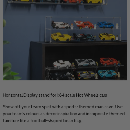
Horizontal Display stand for 1:64 scale Hot Wheels cars
Show off your team spirit with a sports-themed man cave. Use
your team’s colours as decor inspiration and incorporate themed
furniture like a football-shaped bean bag.