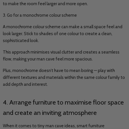
to make the room feel larger and more open.
3. Go for a monochrome colour scheme
A monochrome colour scheme can make a small space feel and
look larger. Stick to shades of one colour to create a clean,
sophisticated look.
This approach minimises visual clutter and creates a seamless
flow, making your man cave feel more spacious.
Plus, monochrome doesn’t have to mean boring — play with
different textures and materials within the same colour family to
add depth and interest.
4. Arrange furniture to maximise floor space
and create an inviting atmosphere
When it comes to tiny man cave ideas, smart furniture