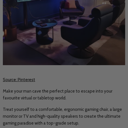
Source: Pinterest
Make your man cave the perfect place to escape into your
favourite virtual or tabletop world.
Treat yourself to a comfortable, ergonomic gaming chair, a large
monitor or TV and high-quality speakers to create the ultimate
gaming paradise with a top-grade setup.