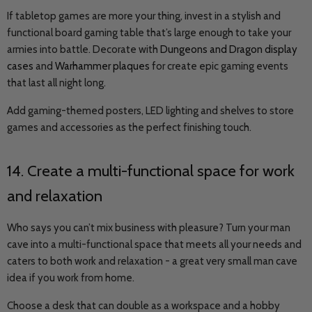
If tabletop games are more your thing, invest in a stylish and
functional board gaming table that’s large enough to take your
armies into battle. Decorate with
Dungeons and Dragon display
cases
and
Warhammer plaques
for create epic gaming events
that last all night long.
Add gaming-themed posters, LED lighting and shelves to store
games and accessories as the perfect finishing touch.
14. Create a multi-functional space for work
and relaxation
Who says you can’t mix business with pleasure? Turn your man
cave into a multi-functional space that meets all your needs and
caters to both work and relaxation - a great very small man cave
idea if you work from home.
Choose a desk that can double as a workspace and a hobby