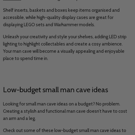
Shelf inserts, baskets and boxes keep items organised and
accessible, while high-quality display cases are great for
displaying LEGO sets and Warhammer models.
Unleash your creativity and style your shelves, adding LED strip
lighting to highlight collectables and create a cosy ambience.
Your man cave will become a visually appealing and enjoyable
place to spend time in.
Low-budget small man cave ideas
Looking for small man cave ideas on a budget? No problem.
Creating a stylish and functional man cave doesn’t have to cost
an arm and a leg.
Check out some of these low-budget small man cave ideas to