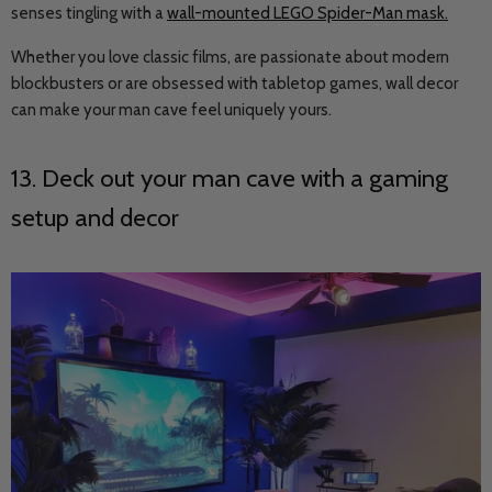
senses tingling with a
wall-mounted LEGO Spider-Man mask
.
Whether you love classic films, are passionate about modern
blockbusters or are obsessed with tabletop games, wall decor
can make your man cave feel uniquely yours.
13. Deck out your man cave with a gaming
setup and decor