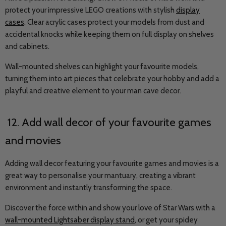
protect your impressive LEGO creations with stylish
display
cases
. Clear acrylic cases protect your models from dust and
accidental knocks while keeping them on full display on shelves
and cabinets.
Wall-mounted shelves can highlight your favourite models,
turning them into art pieces that celebrate your hobby and add a
playful and creative element to your man cave decor.
12. Add wall decor of your favourite games
and movies
Adding wall decor featuring your favourite games and movies is a
great way to personalise your mantuary, creating a vibrant
environment and instantly transforming the space.
Discover the force within and show your love of Star Wars with a
wall-mounted Lightsaber display stand
, or get your spidey