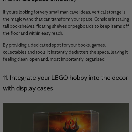
If you’re looking for very small man cave ideas, vertical storage is
the magic wand that can transform your space. Consider installing
tall bookshelves, floating shelves or pegboards to keep items off
the floor and within easy reach.
By providing a dedicated spot for your books, games,
collectables and tools, it instantly declutters the space, leaving it
feeling clean, open and, most importantly, organised.
11. Integrate your LEGO hobby into the decor
with display cases