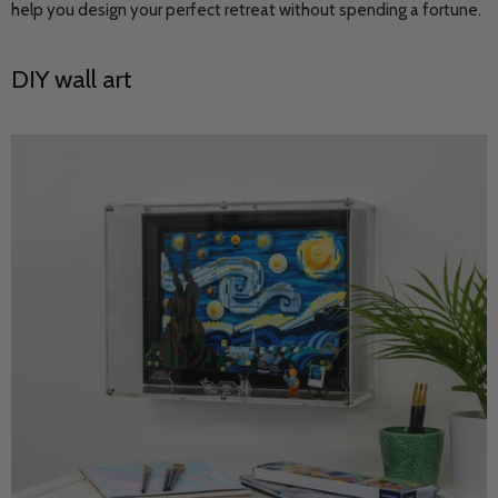
help you design your perfect retreat without spending a fortune.
DIY wall art