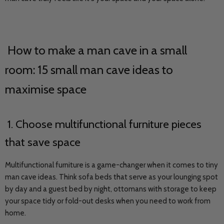
How to make a man cave in a small
room: 15 small man cave ideas to
maximise space
1. Choose multifunctional furniture pieces
that save space
Multifunctional furniture is a game-changer when it comes to tiny
man cave ideas. Think sofa beds that serve as your lounging spot
by day and a guest bed by night, ottomans with storage to keep
your space tidy or fold-out desks when you need to work from
home.