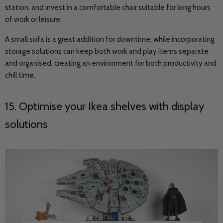
station, and invest in a comfortable chair suitable for long hours
of work or leisure.
A small sofa is a great addition for downtime, while incorporating
storage solutions can keep both work and play items separate
and organised, creating an environment for both productivity and
chill time.
15. Optimise your Ikea shelves with display
solutions