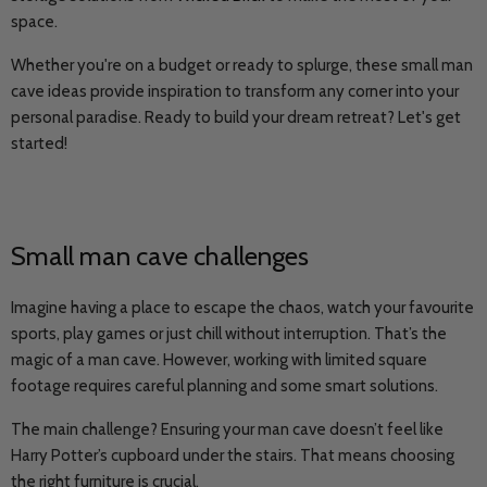
space.
Whether you're on a budget or ready to splurge, these small man
cave ideas provide inspiration to transform any corner into your
personal paradise. Ready to build your dream retreat? Let's get
started!
Small man cave challenges
Imagine having a place to escape the chaos, watch your favourite
sports, play games or just chill without interruption. That’s the
magic of a man cave. However, working with limited square
footage requires careful planning and some smart solutions.
The main challenge? Ensuring your man cave doesn’t feel like
Harry Potter’s cupboard under the stairs. That means choosing
the right furniture is crucial.