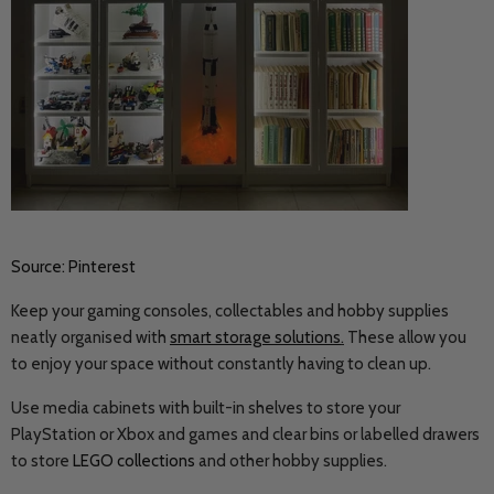
Source: Pinterest
Keep your gaming consoles, collectables and hobby supplies
neatly organised with
smart storage solutions
.
These allow you
to enjoy your space without constantly having to clean up.
Use media cabinets with built-in shelves to store your
PlayStation or Xbox and games and clear bins or labelled drawers
to store
LEGO collections
and other hobby supplies.