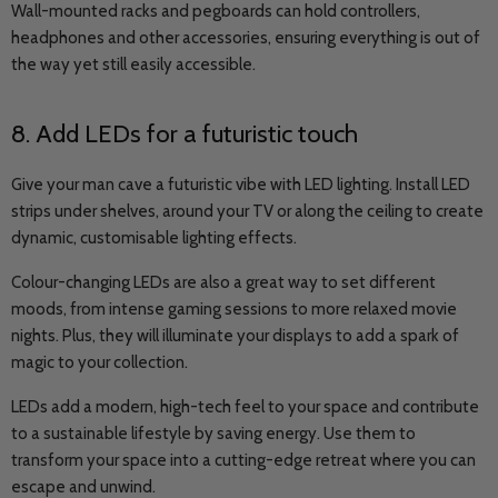
Wall-mounted racks and pegboards can hold controllers,
headphones and other accessories, ensuring everything is out of
the way yet still easily accessible.
8. Add LEDs for a futuristic touch
Give your man cave a futuristic vibe with LED lighting. Install LED
strips under shelves, around your TV or along the ceiling to create
dynamic, customisable lighting effects.
Colour-changing LEDs are also a great way to set different
moods, from intense gaming sessions to more relaxed movie
nights. Plus, they will illuminate your displays to add a spark of
magic to your collection.
LEDs add a modern, high-tech feel to your space and contribute
to a sustainable lifestyle by saving energy. Use them to
transform your space into a cutting-edge retreat where you can
escape and unwind.