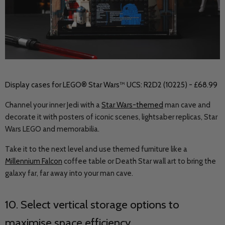
Display cases for LEGO® Star Wars™ UCS: R2D2 (10225) - £68.99
Channel your inner Jedi with a
Star Wars-themed
man cave and
decorate it with posters of iconic scenes, lightsaber replicas, Star
Wars LEGO and memorabilia.
Take it to the next level and use themed furniture like a
Millennium Falcon
coffee table or Death Star wall art to bring the
galaxy far, far away into your man cave.
10. Select vertical storage options to
maximise space efficiency