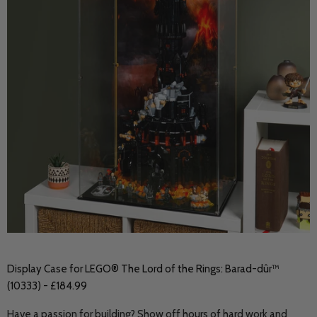
Display Case for LEGO® The Lord of the Rings: Barad-dûr™
(10333) - £184.99
Have a passion for building? Show off hours of hard work and