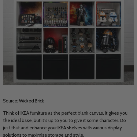
Source: Wicked Brick
Think of IKEA furniture as the perfect blank canvas. It gives you
the ideal base, but it's up to you to give it some character. Do
just that and enhance your
IKEA shelves with various display
solutions
to maximise storage and style.