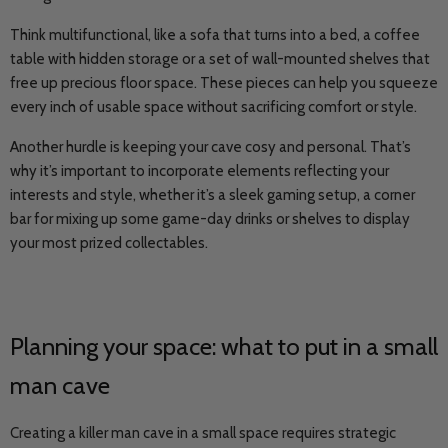
Think multifunctional, like a sofa that turns into a bed, a coffee
table with hidden storage or a set of wall-mounted shelves that
free up precious floor space. These pieces can help you squeeze
every inch of usable space without sacrificing comfort or style.
Another hurdle is keeping your cave cosy and personal. That’s
why it’s important to incorporate elements reflecting your
interests and style, whether it’s a sleek gaming setup, a corner
bar for mixing up some game-day drinks or shelves to display
your most prized collectables.
Planning your space: what to put in a small
man cave
Creating a killer man cave in a small space requires strategic