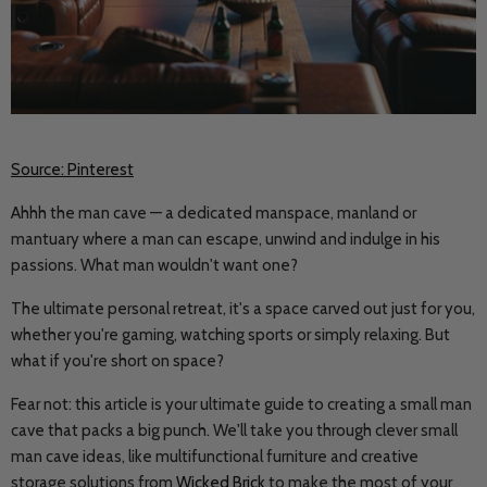
Source: Pinterest
Ahhh the man cave — a dedicated manspace, manland or
mantuary where a man can escape, unwind and indulge in his
passions. What man wouldn't want one?
The ultimate personal retreat, it's a space carved out just for you,
whether you're gaming, watching sports or simply relaxing. But
what if you're short on space?
Fear not: this article is your ultimate guide to creating a small man
cave that packs a big punch. We'll take you through clever small
man cave ideas, like multifunctional furniture and creative
storage solutions from
Wicked Brick
to make the most of your