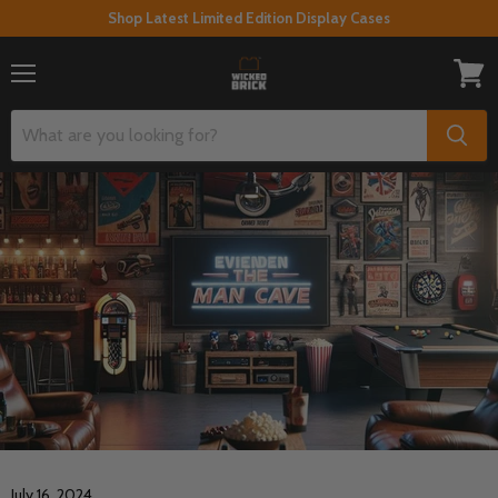
Shop Latest Limited Edition Display Cases
Menu
View
cart
July 16, 2024