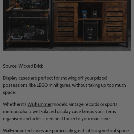
Source: Wicked Brick
Display cases are perfect for showing off your prized
possessions, like
LEGO
minifigures, without taking up too much
space.
Whether it’s
Warhammer
models, vintage records or sports
memorabilia, a well-placed display case keeps your items
organised and adds a personal touch to your man cave.
Wall-mounted cases are particularly great, utilising vertical space