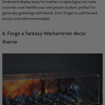
Dedicated display areas for trophies or signed gear can make
your man cave feel like your own private stadium, perfect for
game day gatherings with friends. Don’t forget to add framed
jerseys and other memorabilia!
6. Forge a fantasy Warhammer decor
theme