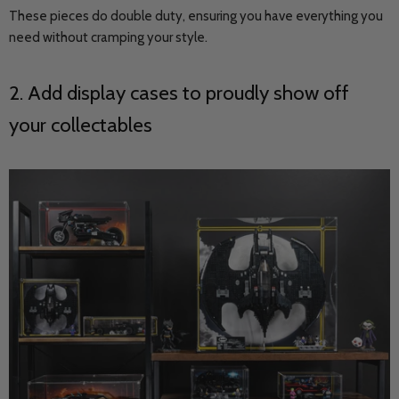
These pieces do double duty, ensuring you have everything you
need without cramping your style.
2. Add display cases to proudly show off
your collectables