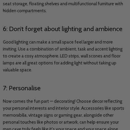
seat storage, floating shelves and multifunctional furniture with
hidden compartments.
6: Don’t forget about lighting and ambience
Good lighting can make a small space feel larger and more
inviting. Use a combination of ambient, task and accent lighting
to create a cosy atmosphere. LED strips, wall scones and floor
lamps are all great options for adding light without taking up
valuable space.
7: Personalise
Now comes the fun part — decorating! Choose decor reflecting
your personal interests and interior style. Accessories like sports
memorabilia, vintage signs or gaming gear, alongside other
personal touches like photos or artwork, can help ensure your
man cave truly feels like it's your space and your space alone.