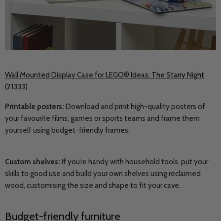
Wall Mounted Display Case for LEGO® Ideas: The Starry Night
(21333)
Printable posters:
Download and print high-quality posters of
your favourite films, games or sports teams and frame them
yourself using budget-friendly frames.
Custom shelves:
If you’re handy with household tools, put your
skills to good use and build your own shelves using reclaimed
wood, customising the size and shape to fit your cave.
Budget-friendly furniture