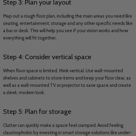
Step 3: Plan your layout
Map out a rough floor plan, including the main areas you need like
seating, entertainment, storage and any other specific needs like
a bar or desk. This will help you see if your vision works and how
everything will fit together.
Step 4: Consider vertical space
When floor space is limited, think vertical. Use wall-mounted
shelves and cabinets to store items and keep your floor clear, as
well as a wall-mounted TV or projector to save space and create
a sleek, modern look.
Step 5: Plan for storage
Clutter can quickly make a space feel cramped. Avoid feeling
claustrophobic by investing in smart storage solutions like under-