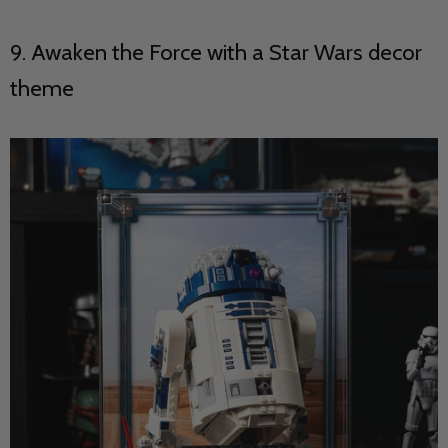
9. Awaken the Force with a Star Wars decor
theme