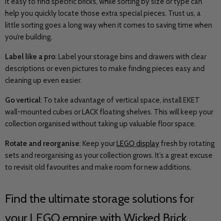
it easy to find specific bricks, while sorting by size or type can
help you quickly locate those extra special pieces. Trust us, a
little sorting goes a long way when it comes to saving time when
you’re building.
Label like a pro
: Label your storage bins and drawers with clear
descriptions or even pictures to make finding pieces easy and
cleaning up even easier.
Go vertical
: To take advantage of vertical space, install EKET
wall-mounted cubes or LACK floating shelves. This will keep your
collection organised without taking up valuable floor space.
Rotate and reorganise
: Keep your
LEGO display
fresh by rotating
sets and reorganising as your collection grows. It’s a great excuse
to revisit old favourites and make room for new additions.
Find the ultimate storage solutions for
your LEGO empire with Wicked Brick