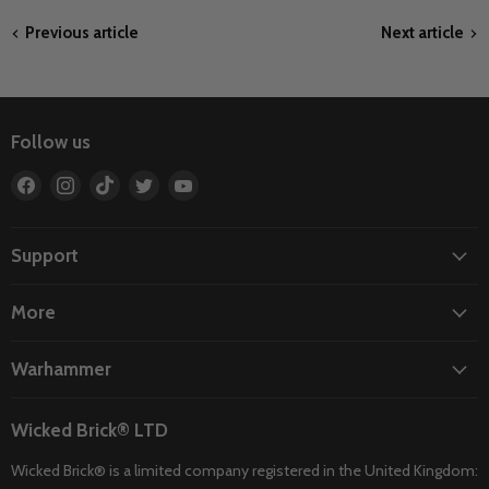
Previous article
Next article
Follow us
Find
Find
Find
Find
Find
us
us
us
us
us
on
on
on
on
on
Facebook
Instagram
TikTok
Twitter
YouTube
Support
More
Warhammer
Wicked Brick® LTD
Wicked Brick® is a limited company registered in the United Kingdom: