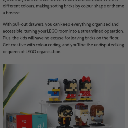
different colours, making sorting bricks by colour, shape or theme
a breeze.
With pull-out drawers, you can keep everything organised and
accessible, turning your LEGO room into a streamlined operation.
Plus, the kids will have no excuse for leaving bricks on the floor.
Get creative with colour coding, and you’ll be the undisputed king
or queen of LEGO organisation.