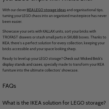
With our clever
IKEA LEGO storage ideas
and organisational tips,
turning your LEGO chaos into an organised masterpiece has never
been easier.
Showcase your sets with KALLAX units, sort your bricks with
TROFAST drawers or stash small parts in SKUBB boxes. Thanks to
IKEA, there's a perfect solution for every collection, keeping your
bricks accessible and your space looking sharp.
Ready to level up your LEGO storage?
Check out Wicked Brick's
display stands and cases
,
specially made to transform your IKEA
furniture into the ultimate collectors' showcase.
FAQs
What is the IKEA solution for LEGO storage?