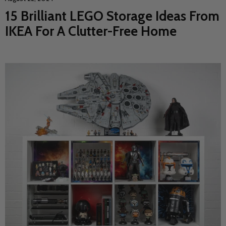
15 Brilliant LEGO Storage Ideas From
IKEA For A Clutter-Free Home