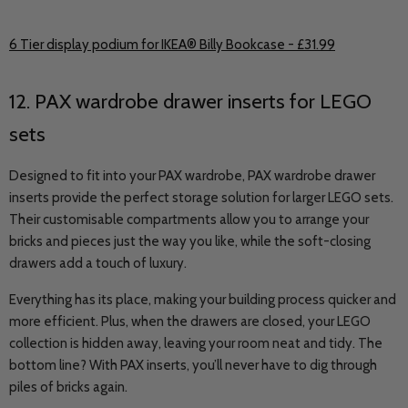
6 Tier display podium for IKEA® Billy Bookcase - £31.99
12. PAX wardrobe drawer inserts for LEGO
sets
Designed to fit into your PAX wardrobe, PAX wardrobe drawer
inserts provide the perfect storage solution for larger LEGO sets.
Their customisable compartments allow you to arrange your
bricks and pieces just the way you like, while the soft-closing
drawers add a touch of luxury.
Everything has its place, making your building process quicker and
more efficient. Plus, when the drawers are closed, your LEGO
collection is hidden away, leaving your room neat and tidy. The
bottom line? With PAX inserts, you’ll never have to dig through
piles of bricks again.