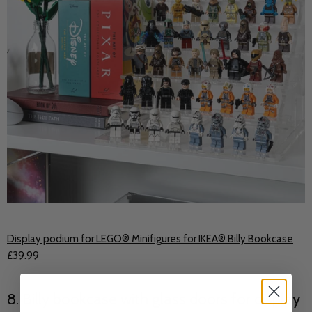
Display podium for LEGO® Minifigures for IKEA® Billy Bookcase
£39.99
8. Billy bookcase with glass doors for display