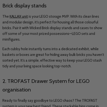
Brick display stands
The
KALLAX unit
is your LEGO storage MVP. With its clean lines
and modular design, it’s perfect for housing all those colourful
bricks. Pair it with Wicked Brick display stands and cases to show
off some of your most prized possessions
—
LEGO sets and
minifigures.
Each cubby hole instantly turns into a dedicated exhibit, while
baskets or boxes are great for hiding away bulk bricks you haven’t
sorted yet. It’s a simple, effective way to keep your LEGO stash
tidy and your living space looking top-notch.
2. TROFAST Drawer System for LEGO
organisation
Ready to finally say goodbye to LEGO chaos? The TROFAST
system is your new best friend. These stackable bins come in