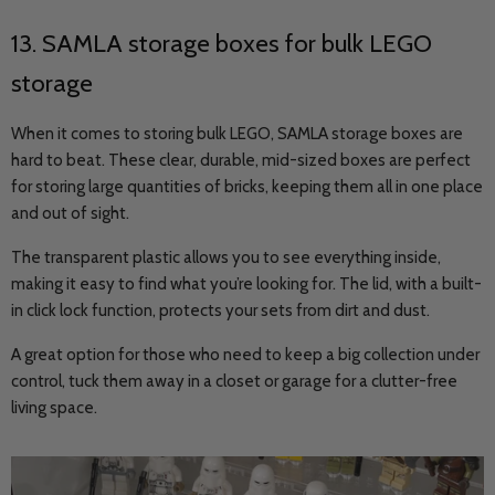
13.
SAMLA
storage boxes for bulk LEGO
storage
When it comes to storing bulk LEGO, SAMLA storage boxes are
hard to beat. These clear, durable, mid-sized boxes are perfect
for storing large quantities of bricks, keeping them all in one place
and out of sight.
The transparent plastic allows you to see everything inside,
making it easy to find what you’re looking for. The lid, with a built-
in click lock function, protects your sets from dirt and dust.
A great option for those who need to keep a big collection under
control, tuck them away in a closet or garage for a clutter-free
living space.