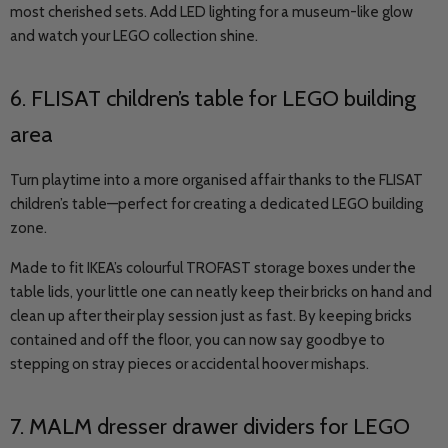
most cherished sets. Add LED lighting for a museum-like glow
and watch your LEGO collection shine.
6.
FLISAT
children’s table for LEGO building
area
Turn playtime into a more organised affair thanks to the FLISAT
children’s table
—
perfect for creating a dedicated LEGO building
zone.
Made to fit IKEA’s colourful TROFAST storage boxes under the
table lids, your little one can neatly keep their bricks on hand and
clean up after their play session just as fast. By keeping bricks
contained and off the floor, you can now say goodbye to
stepping on stray pieces or accidental hoover mishaps.
7. MALM dresser drawer dividers for LEGO