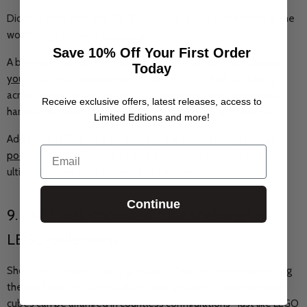
Did you know that one BILLY bookcase is sold somewhere in the
world roughly every
five seconds
?
Save 10% Off Your First Order
A book lover's choice, it can also be used to store and
display
Today
your LEGO masterpieces
like a true collector. And, by adding
acrylic doors, you can protect your sets from dust and curious
Receive exclusive offers, latest releases, access to
hands while keeping them on full display, making it a win-win.
Limited Editions and more!
Add some LED lighting for that extra wow factor and
display
Email
podiums
specially made for Billy bookcases to turn it into the
ultimate showcase for your valuable collection.
Continue
9. EKET wall-mounted cube shelving for
LEGO collections
Short on floor space but big on LEGO? We hear you—presenting
the EKET wall-mounted cube shelving system. These versatile
cubes can be arranged in countless configurations—just like LEGO