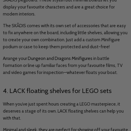
SKÅDIS pegboard. These stylish but minimal boards let you
display your favourite characters and are a great choice for
modern interiors.
The SKÅDIS comes with its own set of accessories that are easy
to fix anywhere on the board, including little shelves, allowing you
to create your own combination. Just add a custom Minifigure
podium or case to keep them protected and dust-free!
Arrange your
Dungeon and Dragons Minifigures
in battle
formation or line up familiar faces from your favourite films, TV
and video games for inspection—whatever floats your boat.
4. LACK floating shelves for LEGO sets
When you’ve just spent hours creating a LEGO masterpiece, it
deserves a stage of its own. LACK floating shelves can help you
with that.
Minimal and sleek, they are perfect for showing off your favourite