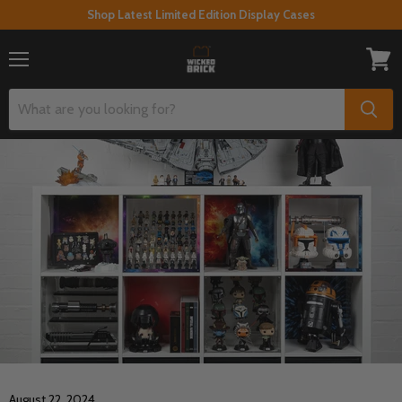
Shop Latest Limited Edition Display Cases
Menu
View
cart
August 22, 2024