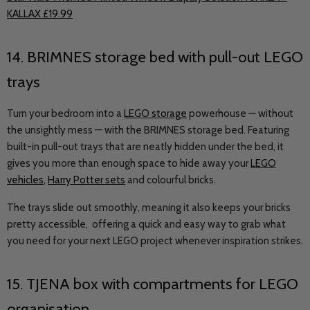
KALLAX £19.99
14.
BRIMNES
storage bed with pull-out LEGO
trays
Turn your bedroom into a
LEGO storage
powerhouse — without
the unsightly mess — with the BRIMNES storage bed. Featuring
built-in pull-out trays that are neatly hidden under the bed, it
gives you more than enough space to hide away your
LEGO
vehicles
,
Harry Potter sets
and colourful bricks.
The trays slide out smoothly, meaning it also keeps your bricks
pretty accessible, offering a quick and easy way to grab what
you need for your next LEGO project whenever inspiration strikes.
15.
TJENA
box with compartments for LEGO
organisation