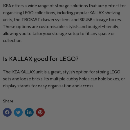
IKEA offers a wide range of storage solutions that are perfect for
organising LEGO collections, including popular KALLAX shelving
units, the TROFAST drawer system, and SKUBB storage boxes.
These options are customisable, stylish and budget-friendly,
allowing you to tailor your storage setup to fit any space or
collection.
Is
KALLAX
good for LEGO?
The IKEA KALLAX unit is a great, stylish option for storing LEGO
sets and loose bricks. Its multiple cubby holes can hold boxes, or
display stands for easy organisation and access.
Share: