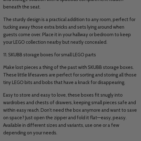
beneath the seat.
The sturdy design is a practical addition to any room, perfect for
tucking away those extra bricks and sets lying around when
guests come over. Place it in your hallway or bedroom to keep
your LEGO collection nearby but neatly concealed.
11. SKUBB storage boxes for small LEGO parts
Make lost pieces a thing of the past with SKUBB storage boxes.
These little lifesavers are perfect for sorting and storing all those
tiny LEGO bits and bobs that have a knack for disappearing.
Easy to store and easy to love, these boxes fit snugly into
wardrobes and chests of drawers, keeping small pieces safe and
within easy reach. Don’t need the box anymore and want to save
on space? Just open the zipper and fold it flat—easy, peasy.
Available in different sizes and variants, use one or a few
depending on your needs.