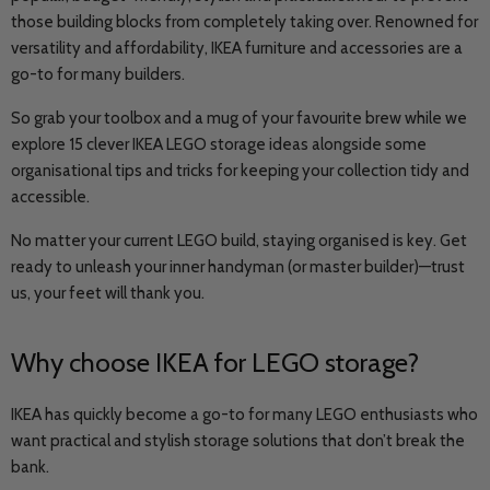
those building blocks from completely taking over. Renowned for
versatility and affordability, IKEA furniture and accessories are a
go-to for many builders.
So grab your toolbox and a mug of your favourite brew while we
explore 15 clever IKEA LEGO storage ideas alongside some
organisational tips and tricks for keeping your collection tidy and
accessible.
No matter your current LEGO build, staying organised is key. Get
ready to unleash your inner handyman (or master builder)—trust
us, your feet will thank you.
Why choose IKEA for LEGO storage?
IKEA has quickly become a go-to for many LEGO enthusiasts who
want practical and stylish storage solutions that don’t break the
bank.