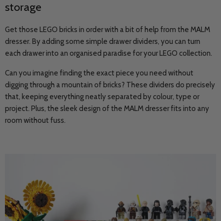
storage
Get those LEGO bricks in order with a bit of help from the MALM
dresser. By adding some simple drawer dividers, you can turn
each drawer into an organised paradise for your LEGO collection.
Can you imagine finding the exact piece you need without
digging through a mountain of bricks? These dividers do precisely
that, keeping everything neatly separated by colour, type or
project. Plus, the sleek design of the MALM dresser fits into any
room without fuss.