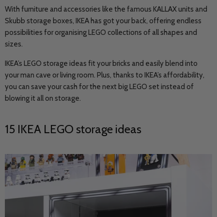
With furniture and accessories like the famous KALLAX units and
Skubb storage boxes, IKEA has got your back, offering endless
possibilities for organising LEGO collections of all shapes and
sizes.
IKEA’s LEGO storage ideas fit your bricks and easily blend into
your man cave or living room. Plus, thanks to IKEA’s affordability,
you can save your cash for the next big LEGO set instead of
blowing it all on storage.
15 IKEA LEGO storage ideas