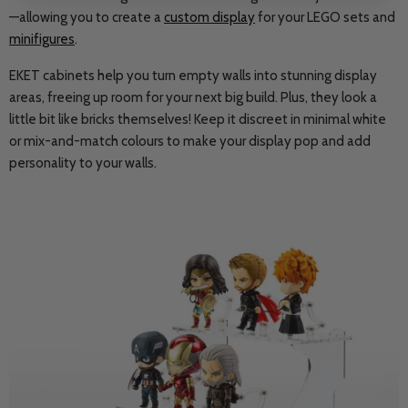
—allowing you to create a
custom display
for your LEGO sets and
minifigures
.
EKET cabinets help you turn empty walls into stunning display
areas, freeing up room for your next big build. Plus, they look a
little bit like bricks themselves! Keep it discreet in minimal white
or mix-and-match colours to make your display pop and add
personality to your walls.