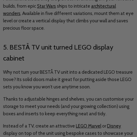
builds, from epic
Star Wars
ships to intricate
architectural
wonders
. Available in five different variations, mount them at eye
level or create a vertical display that climbs your wall and saves
precious floor space.
5.
BESTÅ
TV unit turned LEGO display
cabinet
Why not turn your BESTÅ TV unit into a dedicated LEGO treasure
trove? Its solid doors make it great for putting aside those LEGO
sets you know you won’t use anytime soon.
Thanks to adjustable hinges and shelves, you can customise your
storage to meet your needs (and your growing collection) using
boxes and inserts to keep everything neat and tidy.
Instead of a TV, create an attractive
LEGO Marvel
or
Disney
display on top of the unit using bespoke cases to showcase your