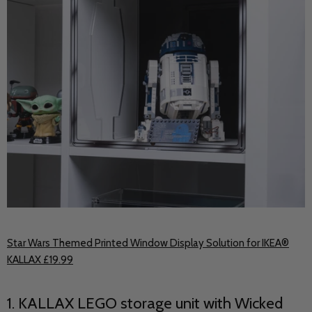
Star Wars Themed Printed Window Display Solution for IKEA®
KALLAX £19.99
1. KALLAX LEGO storage unit with Wicked