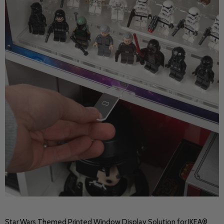
Star Wars Themed Printed Window Display Solution for IKEA®