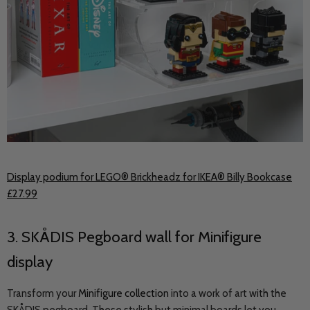
Display podium for LEGO® Brickheadz for IKEA® Billy Bookcase
£27.99
3.
SKÅDIS
Pegboard wall for Minifigure
display
Transform your
Minifigure collection
into a work of art with the