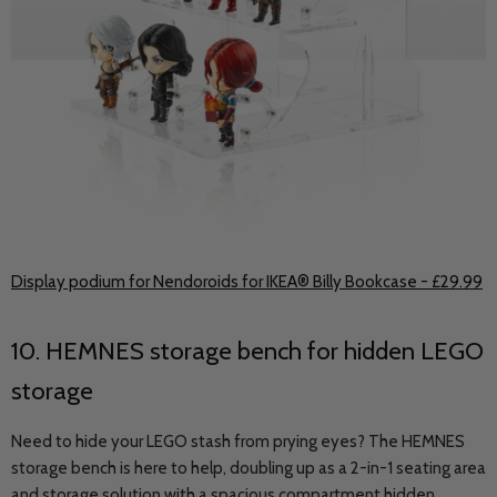
Display podium for Nendoroids for IKEA® Billy Bookcase - £29.99
10. HEMNES storage bench for hidden LEGO
storage
Need to hide your LEGO stash from prying eyes? The HEMNES
storage bench is here to help, doubling up as a 2-in-1 seating area
and storage solution with a spacious compartment hidden