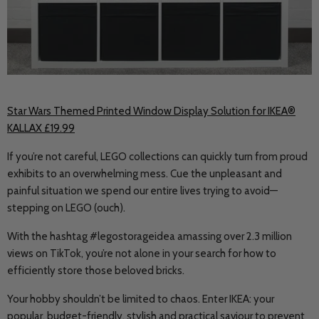
Star Wars Themed Printed Window Display Solution for IKEA®
KALLAX £19.99
If you’re not careful, LEGO collections can quickly turn from proud
exhibits to an overwhelming mess. Cue the unpleasant and
painful situation we spend our entire lives trying to avoid
—
stepping on LEGO (ouch).
With the hashtag #legostorageidea amassing over 2.3 million
views on TikTok, you’re not alone in your search for how to
efficiently store those beloved bricks.
Your hobby shouldn’t be limited to chaos. Enter IKEA: your
popular, budget-friendly, stylish and practical saviour to prevent