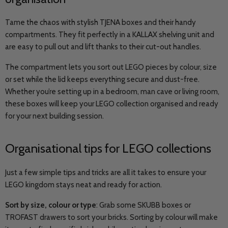
Tame the chaos with stylish TJENA boxes and their handy
compartments. They fit perfectly in a KALLAX shelving unit and
are easy to pull out and lift thanks to their cut-out handles.
The compartment lets you sort out LEGO pieces by colour, size
or set while the lid keeps everything secure and dust-free.
Whether you’re setting up in a bedroom, man cave or living room,
these boxes will keep your LEGO collection organised and ready
for your next building session.
Organisational tips for LEGO collections
Just a few simple tips and tricks are all it takes to ensure your
LEGO kingdom stays neat and ready for action.
Sort by size, colour or type
: Grab some SKUBB boxes or
TROFAST drawers to sort your bricks. Sorting by colour will make