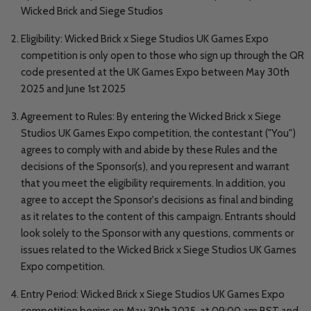
Wicked Brick and Siege Studios
Eligibility: Wicked Brick x Siege Studios UK Games Expo
competition is only open to those who sign up through the QR
code presented at the UK Games Expo between May 30th
2025 and June 1st 2025
Agreement to Rules: By entering the Wicked Brick x Siege
Studios UK Games Expo competition, the contestant ("You")
agrees to comply with and abide by these Rules and the
decisions of the Sponsor(s), and you represent and warrant
that you meet the eligibility requirements. In addition, you
agree to accept the Sponsor's decisions as final and binding
as it relates to the content of this campaign. Entrants should
look solely to the Sponsor with any questions, comments or
issues related to the Wicked Brick x Siege Studios UK Games
Expo competition.
Entry Period: Wicked Brick x Siege Studios UK Games Expo
competition begins on May 30th 2025, at 09:00 am BST and