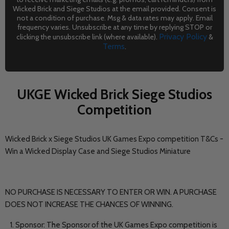
Wicked Brick and Siege Studios at the email provided. Consent is
not a condition of purchase. Msg & data rates may apply. Email
frequency varies. Unsubscribe at any time by replying STOP or
Privacy Policy
clicking the unsubscribe link (where available).
&
Terms
.
UKGE Wicked Brick Siege Studios
Competition
Wicked Brick x Siege Studios UK Games Expo competition T&Cs -
Win a Wicked Display Case and Siege Studios Miniature
NO PURCHASE IS NECESSARY TO ENTER OR WIN. A PURCHASE
DOES NOT INCREASE THE CHANCES OF WINNING.
Sponsor: The Sponsor of the UK Games Expo competition is