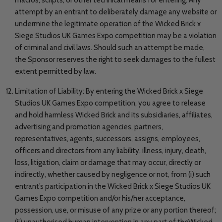
attempt by an entrant to deliberately damage any website or
undermine the legitimate operation of the Wicked Brick x
Siege Studios UK Games Expo competition may be a violation
of criminal and civil laws. Should such an attempt be made,
the Sponsor reserves the right to seek damages to the fullest
extent permitted by law.
Limitation of Liability: By entering the Wicked Brick x Siege
Studios UK Games Expo competition, you agree to release
and hold harmless Wicked Brick and its subsidiaries, affiliates,
advertising and promotion agencies, partners,
representatives, agents, successors, assigns, employees,
officers and directors from any liability, illness, injury, death,
loss, litigation, claim or damage that may occur, directly or
indirectly, whether caused by negligence or not, from (i) such
entrant’s participation in the Wicked Brick x Siege Studios UK
Games Expo competition and/or his/her acceptance,
possession, use, or misuse of any prize or any portion thereof;
(ii) unauthorised human intervention in any part of theWicked