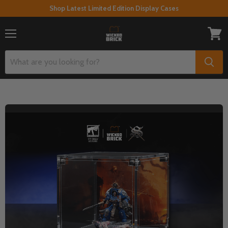
Shop Latest Limited Edition Display Cases
Menu
View
cart