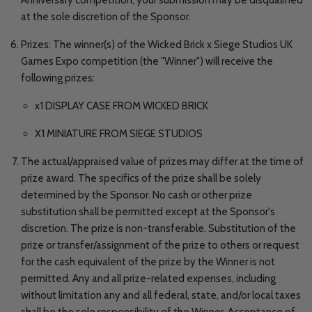
at the sole discretion of the Sponsor.
Prizes: The winner(s) of the Wicked Brick x Siege Studios UK
Games Expo competition (the "Winner") will receive the
following prizes:
x1 DISPLAY CASE FROM WICKED BRICK
X1 MINIATURE FROM SIEGE STUDIOS
The actual/appraised value of prizes may differ at the time of
prize award. The specifics of the prize shall be solely
determined by the Sponsor. No cash or other prize
substitution shall be permitted except at the Sponsor's
discretion. The prize is non-transferable. Substitution of the
prize or transfer/assignment of the prize to others or request
for the cash equivalent of the prize by the Winner is not
permitted. Any and all prize-related expenses, including
without limitation any and all federal, state, and/or local taxes
shall be the sole responsibility of the Winner. Acceptance of