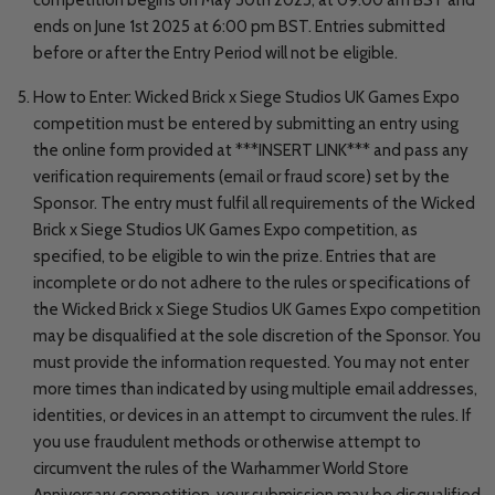
ends on June 1st 2025 at 6:00 pm BST. Entries submitted
before or after the Entry Period will not be eligible.
How to Enter: Wicked Brick x Siege Studios UK Games Expo
competition must be entered by submitting an entry using
the online form provided at ***INSERT LINK*** and pass any
verification requirements (email or fraud score) set by the
Sponsor. The entry must fulfil all requirements of the Wicked
Brick x Siege Studios UK Games Expo competition, as
specified, to be eligible to win the prize. Entries that are
incomplete or do not adhere to the rules or specifications of
the Wicked Brick x Siege Studios UK Games Expo competition
may be disqualified at the sole discretion of the Sponsor. You
must provide the information requested. You may not enter
more times than indicated by using multiple email addresses,
identities, or devices in an attempt to circumvent the rules. If
you use fraudulent methods or otherwise attempt to
circumvent the rules of the Warhammer World Store
Anniversary competition, your submission may be disqualified