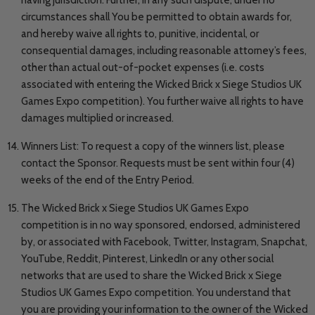
circumstances shall You be permitted to obtain awards for,
and hereby waive all rights to, punitive, incidental, or
consequential damages, including reasonable attorney’s fees,
other than actual out-of-pocket expenses (i.e. costs
associated with entering the Wicked Brick x Siege Studios UK
Games Expo competition). You further waive all rights to have
damages multiplied or increased.
Winners List: To request a copy of the winners list, please
contact the Sponsor. Requests must be sent within four (4)
weeks of the end of the Entry Period.
The Wicked Brick x Siege Studios UK Games Expo
competition is in no way sponsored, endorsed, administered
by, or associated with Facebook, Twitter, Instagram, Snapchat,
YouTube, Reddit, Pinterest, LinkedIn or any other social
networks that are used to share the Wicked Brick x Siege
Studios UK Games Expo competition. You understand that
you are providing your information to the owner of the Wicked