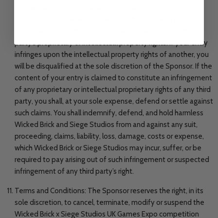
compensation, notice, review, or consent. By entering this
content, you represent and warrant that your entry is an
original work of authorship and does not violate any third
party’s proprietary or intellectual property rights. If your entry
infringes upon the intellectual property rights of another, you
will be disqualified at the sole discretion of the Sponsor. If the
content of your entry is claimed to constitute an infringement
of any proprietary or intellectual proprietary rights of any third
party, you shall, at your sole expense, defend or settle against
such claims. You shall indemnify, defend, and hold harmless
Wicked Brick and Siege Studios from and against any suit,
proceeding, claims, liability, loss, damage, costs or expense,
which Wicked Brick or Siege Studios may incur, suffer, or be
required to pay arising out of such infringement or suspected
infringement of any third party’s right.
Terms and Conditions: The Sponsor reserves the right, in its
sole discretion, to cancel, terminate, modify or suspend the
Wicked Brick x Siege Studios UK Games Expo competition