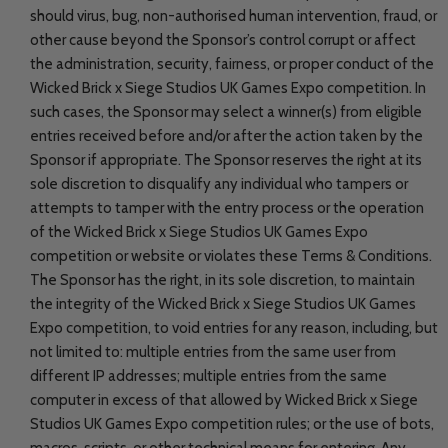
should virus, bug, non-authorised human intervention, fraud, or
other cause beyond the Sponsor’s control corrupt or affect
the administration, security, fairness, or proper conduct of the
Wicked Brick x Siege Studios UK Games Expo competition. In
such cases, the Sponsor may select a winner(s) from eligible
entries received before and/or after the action taken by the
Sponsor if appropriate. The Sponsor reserves the right at its
sole discretion to disqualify any individual who tampers or
attempts to tamper with the entry process or the operation
of the Wicked Brick x Siege Studios UK Games Expo
competition or website or violates these Terms & Conditions.
The Sponsor has the right, in its sole discretion, to maintain
the integrity of the Wicked Brick x Siege Studios UK Games
Expo competition, to void entries for any reason, including, but
not limited to: multiple entries from the same user from
different IP addresses; multiple entries from the same
computer in excess of that allowed by Wicked Brick x Siege
Studios UK Games Expo competition rules; or the use of bots,
macros, scripts, or other technical means for entering. Any