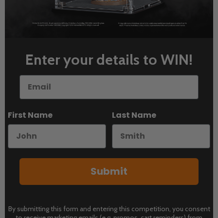
Enter your details to WIN!
Email
First Name
Last Name
Submit
By submitting this form and entering this competition, you consent
to receive marketing emails (e.g. promos, cart reminders) from