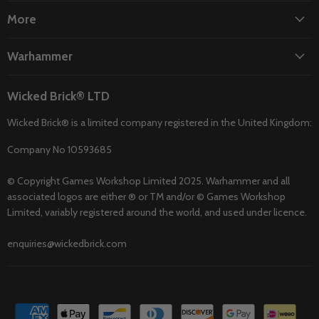
More
Warhammer
Wicked Brick® LTD
Wicked Brick® is a limited company registered in the United Kingdom:
Company No 10593685
© Copyright Games Workshop Limited 2025. Warhammer and all
associated logos are either ® or TM and/or © Games Workshop
Limited, variably registered around the world, and used under licence.
enquiries@wickedbrick.com