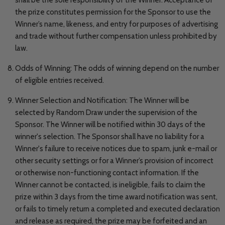
the prize constitutes permission for the Sponsor to use the
Winner’s name, likeness, and entry for purposes of advertising
and trade without further compensation unless prohibited by
law.
Odds of Winning: The odds of winning depend on the number
of eligible entries received.
Winner Selection and Notification: The Winner will be
selected by Random Draw under the supervision of the
Sponsor. The Winner will be notified within 30 days of the
winner's selection. The Sponsor shall have no liability for a
Winner's failure to receive notices due to spam, junk e-mail or
other security settings or for a Winner’s provision of incorrect
or otherwise non-functioning contact information. If the
Winner cannot be contacted, is ineligible, fails to claim the
prize within 3 days from the time award notification was sent,
or fails to timely return a completed and executed declaration
and release as required, the prize may be forfeited and an