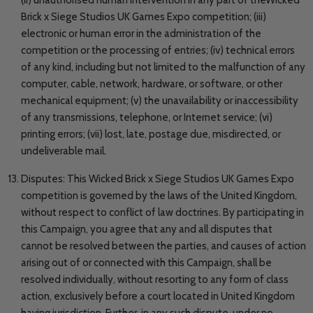
Brick x Siege Studios UK Games Expo competition; (iii)
electronic or human error in the administration of the
competition or the processing of entries; (iv) technical errors
of any kind, including but not limited to the malfunction of any
computer, cable, network, hardware, or software, or other
mechanical equipment; (v) the unavailability or inaccessibility
of any transmissions, telephone, or Internet service; (vi)
printing errors; (vii) lost, late, postage due, misdirected, or
undeliverable mail.
Disputes: This Wicked Brick x Siege Studios UK Games Expo
competition is governed by the laws of the United Kingdom,
without respect to conflict of law doctrines. By participating in
this Campaign, you agree that any and all disputes that
cannot be resolved between the parties, and causes of action
arising out of or connected with this Campaign, shall be
resolved individually, without resorting to any form of class
action, exclusively before a court located in United Kingdom
having jurisdiction. Further, in any such dispute, under no