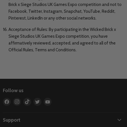
Brick x Siege Studios UK Games Expo competition and not to
Facebook, Twitter, Instagram, Snapchat, YouTube, Reddit,
Pinterest, LinkedIn or any other social networks.
Acceptance of Rules: By participating in the Wicked Brick x
Siege Studios UK Games Expo competition, you have
affirmatively reviewed, accepted, and agreed to all of the
Official Rules, Terms and Conditions.
Follow us
Find
Find
Find
Find
Find
us
us
us
us
us
on
on
on
on
on
Facebook
Instagram
TikTok
Twitter
YouTube
Support